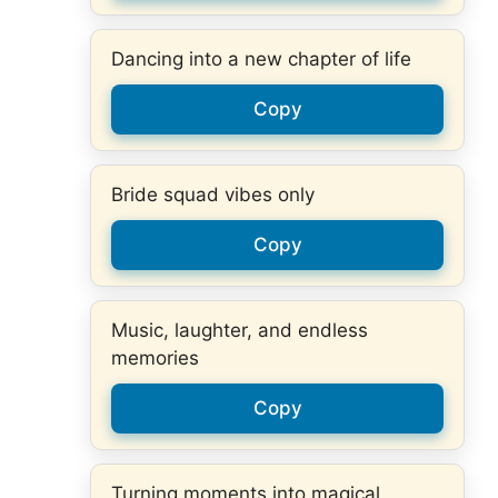
Dancing into a new chapter of life
Copy
Bride squad vibes only
Copy
Music, laughter, and endless
memories
Copy
Turning moments into magical