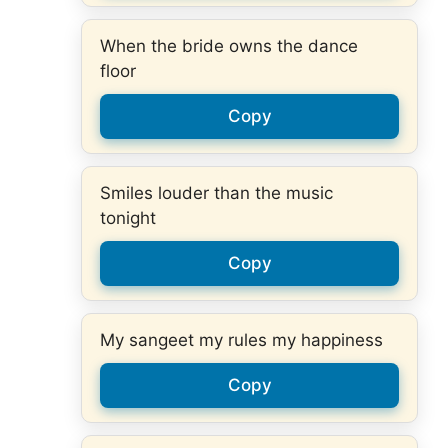
When the bride owns the dance
floor
Copy
Smiles louder than the music
tonight
Copy
My sangeet my rules my happiness
Copy