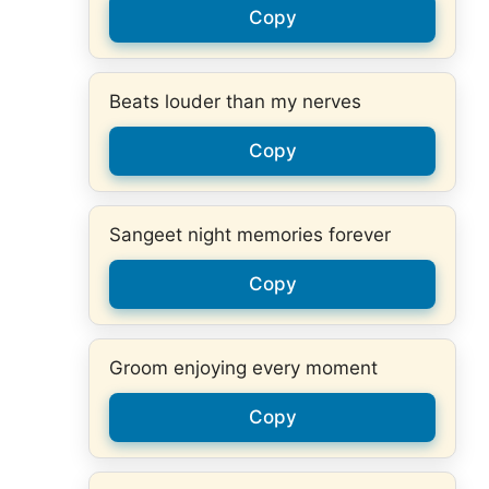
Copy
Beats louder than my nerves
Copy
Sangeet night memories forever
Copy
Groom enjoying every moment
Copy