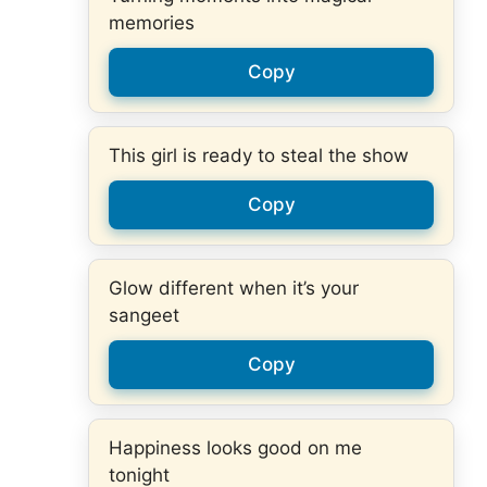
memories
Copy
This girl is ready to steal the show
Copy
Glow different when it’s your
sangeet
Copy
Happiness looks good on me
tonight