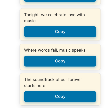
Tonight, we celebrate love with
music
Copy
Where words fail, music speaks
Copy
The soundtrack of our forever
starts here
Copy