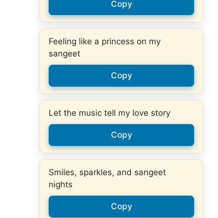
Copy
Feeling like a princess on my
sangeet
Copy
Let the music tell my love story
Copy
Smiles, sparkles, and sangeet
nights
Copy