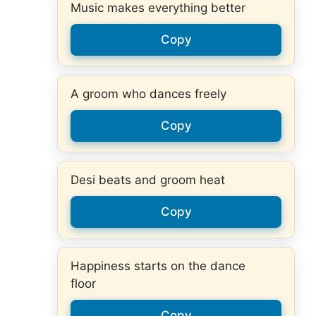
Music makes everything better
Copy
A groom who dances freely
Copy
Desi beats and groom heat
Copy
Happiness starts on the dance
floor
Copy