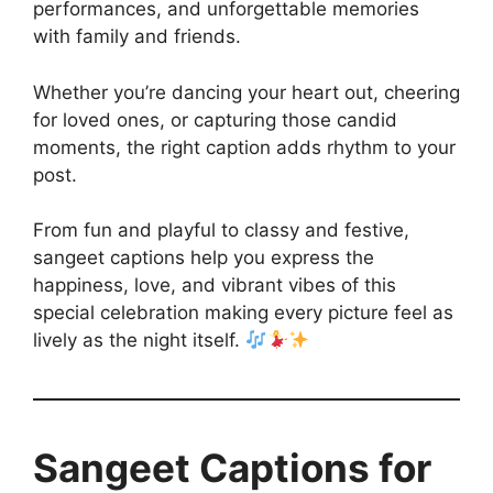
performances, and unforgettable memories
with family and friends.
Whether you’re dancing your heart out, cheering
for loved ones, or capturing those candid
moments, the right caption adds rhythm to your
post.
From fun and playful to classy and festive,
sangeet captions help you express the
happiness, love, and vibrant vibes of this
special celebration making every picture feel as
lively as the night itself.
Sangeet Captions for