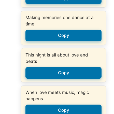
Making memories one dance at a
time
Copy
This night is all about love and
beats
Copy
When love meets music, magic
happens
Copy