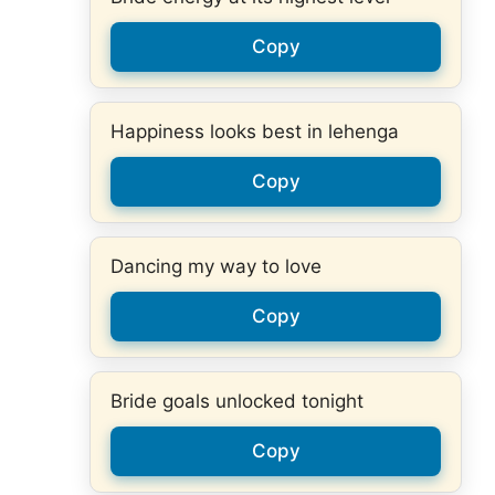
Copy
Happiness looks best in lehenga
Copy
Dancing my way to love
Copy
Bride goals unlocked tonight
Copy