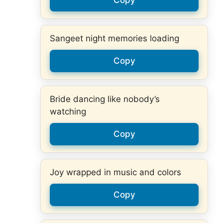
Sangeet night memories loading
Copy
Bride dancing like nobody’s
watching
Copy
Joy wrapped in music and colors
Copy