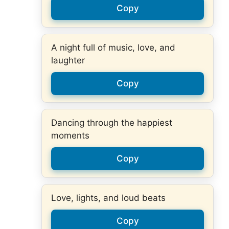
Copy
A night full of music, love, and
laughter
Copy
Dancing through the happiest
moments
Copy
Love, lights, and loud beats
Copy