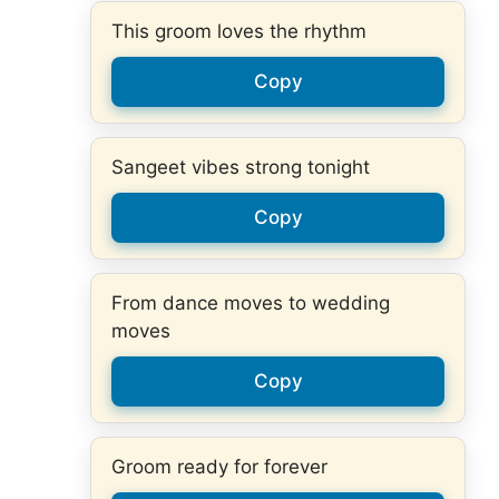
This groom loves the rhythm
Copy
Sangeet vibes strong tonight
Copy
From dance moves to wedding
moves
Copy
Groom ready for forever