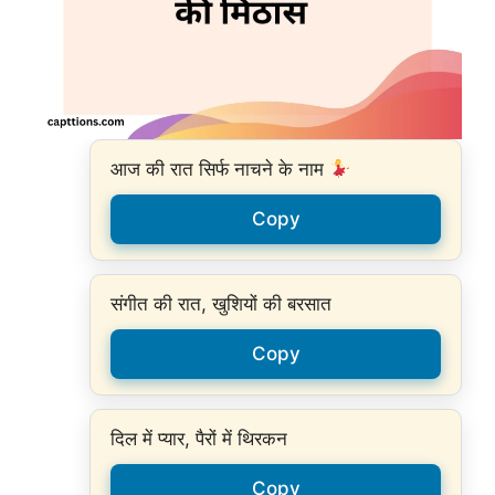
आज की रात सिर्फ नाचने के नाम
Copy
संगीत की रात, खुशियों की बरसात
Copy
दिल में प्यार, पैरों में थिरकन
Copy