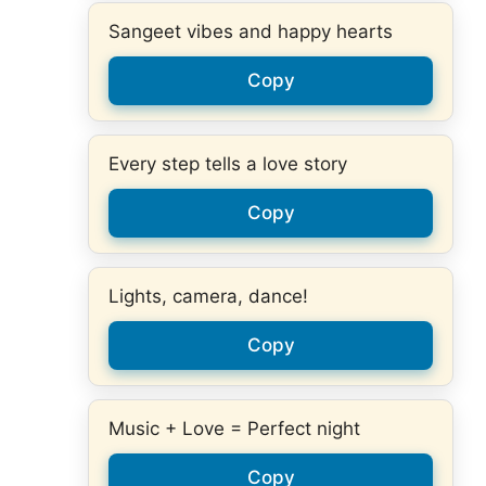
Sangeet vibes and happy hearts
Copy
Every step tells a love story
Copy
Lights, camera, dance!
Copy
Music + Love = Perfect night
Copy