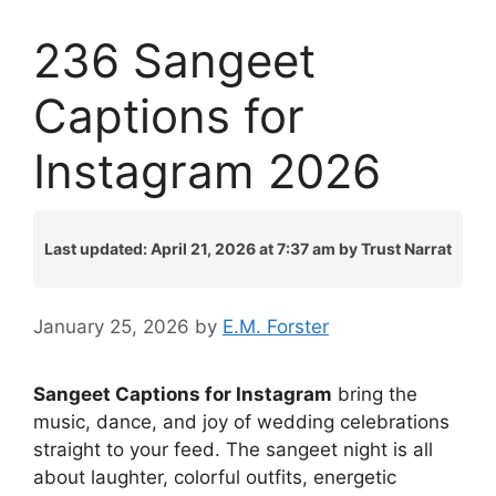
236 Sangeet
Captions for
Instagram 2026
Last updated: April 21, 2026 at 7:37 am by Trust Narrat
January 25, 2026
by
E.M. Forster
Sangeet Captions for Instagram
bring the
music, dance, and joy of wedding celebrations
straight to your feed. The sangeet night is all
about laughter, colorful outfits, energetic