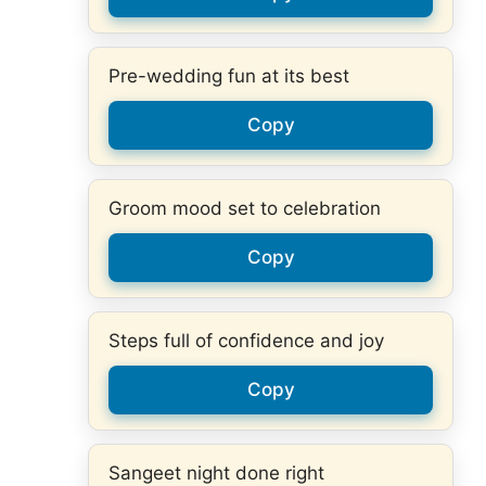
Pre-wedding fun at its best
Copy
Groom mood set to celebration
Copy
Steps full of confidence and joy
Copy
Sangeet night done right