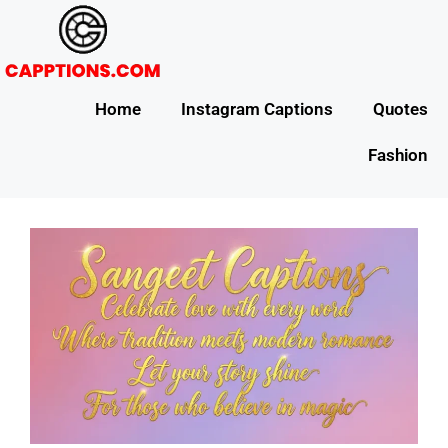
Home
Instagram Captions
Quotes
Fashion