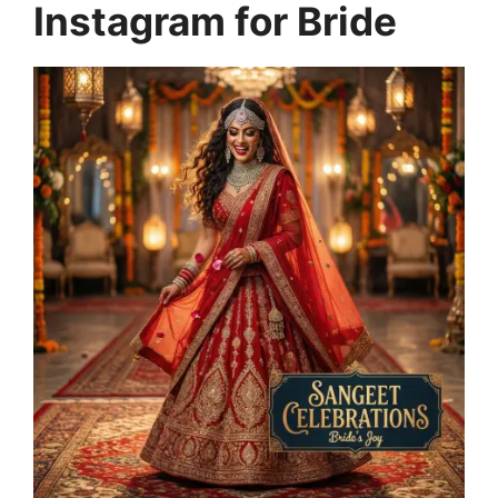
Instagram for Bride