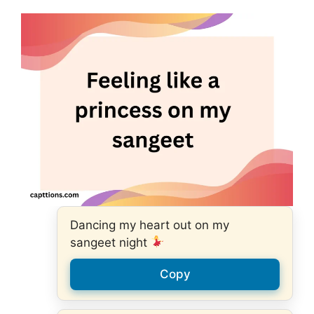
Dancing my heart out on my
sangeet night
Copy