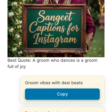
Best Quote: A groom who dances is a groom
full of joy
Groom vibes with desi beats
Copy