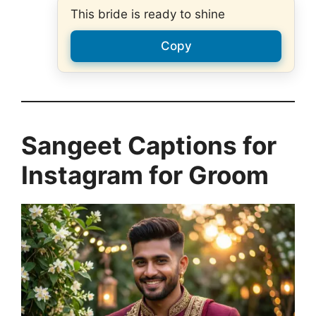
This bride is ready to shine
Copy
Sangeet Captions for
Instagram for Groom