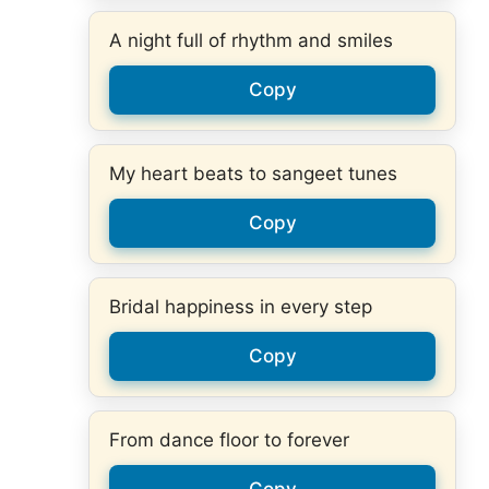
A night full of rhythm and smiles
Copy
My heart beats to sangeet tunes
Copy
Bridal happiness in every step
Copy
From dance floor to forever
Copy