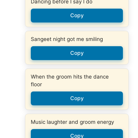
Dancing before I say I do
Copy
Sangeet night got me smiling
Copy
When the groom hits the dance
floor
Copy
Music laughter and groom energy
Copy