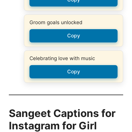
Groom goals unlocked
Copy
Celebrating love with music
Copy
Sangeet Captions for
Instagram for Girl