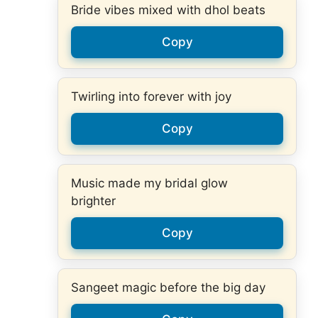
Bride vibes mixed with dhol beats
Copy
Twirling into forever with joy
Copy
Music made my bridal glow
brighter
Copy
Sangeet magic before the big day