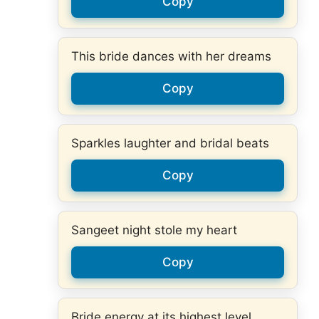
Copy
This bride dances with her dreams
Copy
Sparkles laughter and bridal beats
Copy
Sangeet night stole my heart
Copy
Bride energy at its highest level