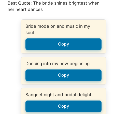
Best Quote: The bride shines brightest when
her heart dances
Bride mode on and music in my
soul
Copy
Dancing into my new beginning
Copy
Sangeet night and bridal delight
Copy