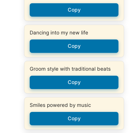
Copy
Dancing into my new life
Copy
Groom style with traditional beats
Copy
Smiles powered by music
Copy