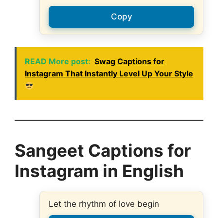
Copy
READ More post:
Swag Captions for
Instagram That Instantly Level Up Your Style
Sangeet Captions for
Instagram in English
Let the rhythm of love begin