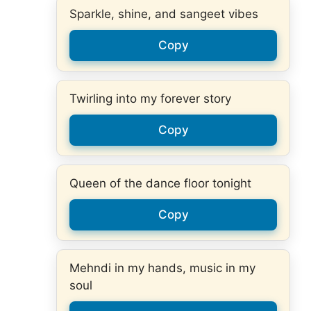
Sparkle, shine, and sangeet vibes
Copy
Twirling into my forever story
Copy
Queen of the dance floor tonight
Copy
Mehndi in my hands, music in my
soul