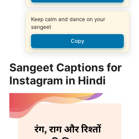
Keep calm and dance on your
sangeet
Copy
Sangeet Captions for
Instagram in Hindi