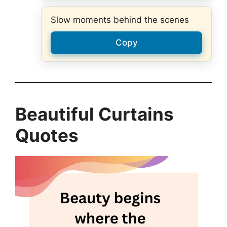
Slow moments behind the scenes
Copy
Beautiful Curtains
Quotes