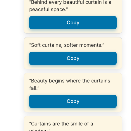
“Behind every beautiful curtain is a
peaceful space.”
Copy
“Soft curtains, softer moments.”
Copy
“Beauty begins where the curtains
fall.”
Copy
“Curtains are the smile of a