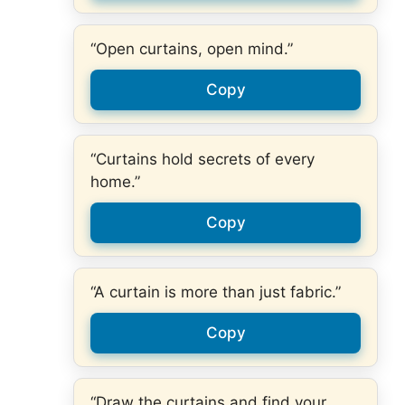
“Open curtains, open mind.”
Copy
“Curtains hold secrets of every
home.”
Copy
“A curtain is more than just fabric.”
Copy
“Draw the curtains and find your