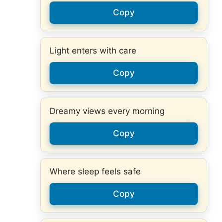
Copy
Light enters with care
Copy
Dreamy views every morning
Copy
Where sleep feels safe
Copy