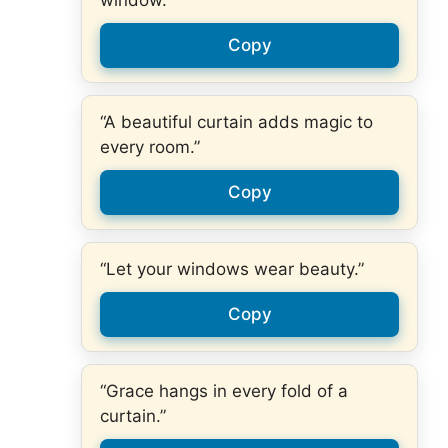
window.”
Copy
“A beautiful curtain adds magic to
every room.”
Copy
“Let your windows wear beauty.”
Copy
“Grace hangs in every fold of a
curtain.”