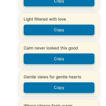
Copy
Light filtered with love
Copy
Calm never looked this good
Copy
Gentle views for gentle hearts
Copy
Where silence feels warm