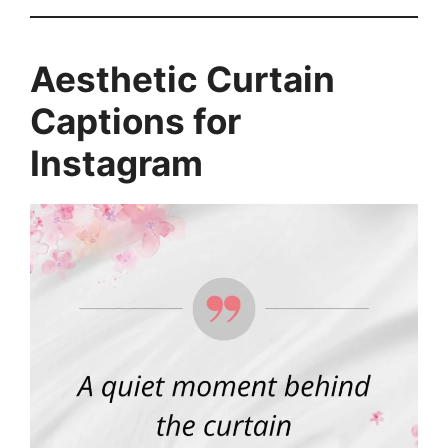
Aesthetic Curtain
Captions for
Instagram