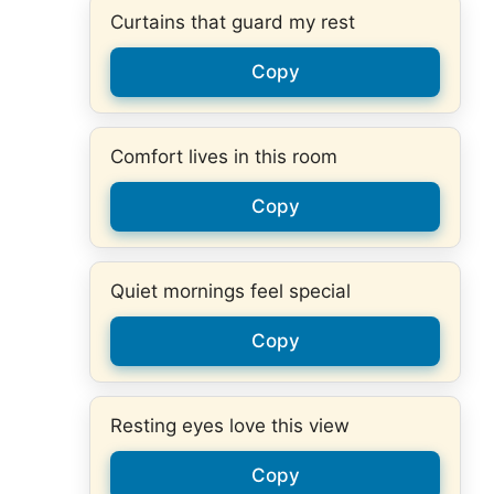
Curtains that guard my rest
Copy
Comfort lives in this room
Copy
Quiet mornings feel special
Copy
Resting eyes love this view
Copy