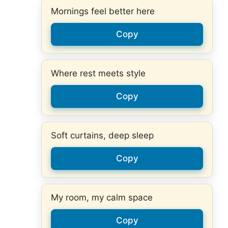
Mornings feel better here
Copy
Where rest meets style
Copy
Soft curtains, deep sleep
Copy
My room, my calm space
Copy