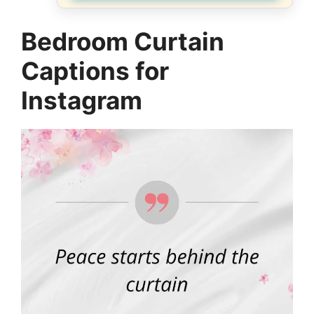
Bedroom Curtain
Captions for
Instagram