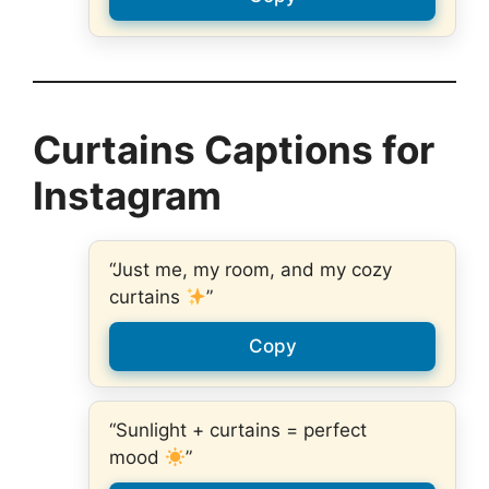
Curtains Captions for
Instagram
“Just me, my room, and my cozy
curtains
”
Copy
“Sunlight + curtains = perfect
mood
”