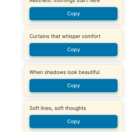
Aesthetic mornings start here
Copy
Curtains that whisper comfort
Copy
When shadows look beautiful
Copy
Soft lines, soft thoughts
Copy