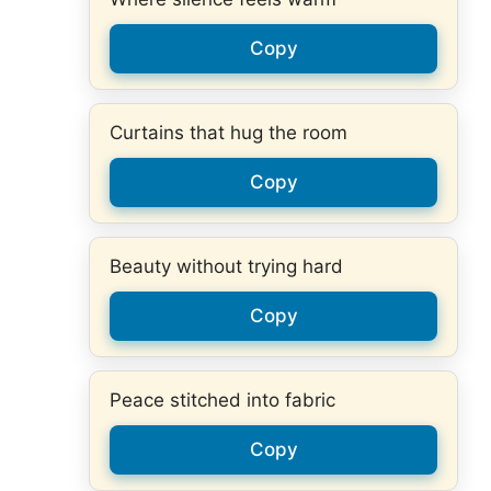
Copy
Curtains that hug the room
Copy
Beauty without trying hard
Copy
Peace stitched into fabric
Copy