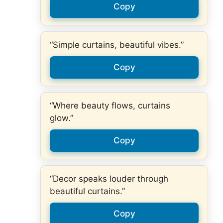
Copy
“Simple curtains, beautiful vibes.”
Copy
“Where beauty flows, curtains
glow.”
Copy
“Decor speaks louder through
beautiful curtains.”
Copy