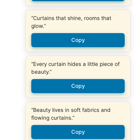
“Curtains that shine, rooms that
glow.”
Copy
“Every curtain hides a little piece of
beauty.”
Copy
“Beauty lives in soft fabrics and
flowing curtains.”
Copy