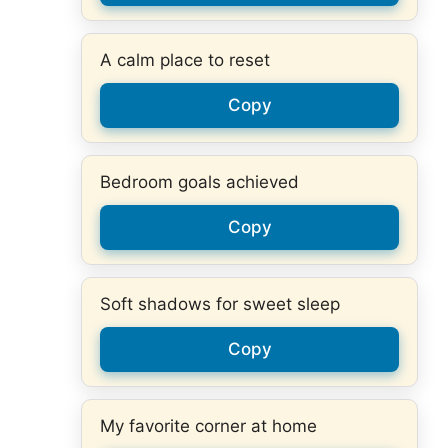
A calm place to reset
Copy
Bedroom goals achieved
Copy
Soft shadows for sweet sleep
Copy
My favorite corner at home