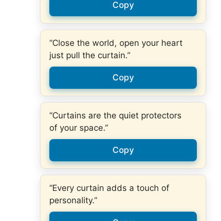
Copy
“Close the world, open your heart
just pull the curtain.”
Copy
“Curtains are the quiet protectors
of your space.”
Copy
“Every curtain adds a touch of
personality.”