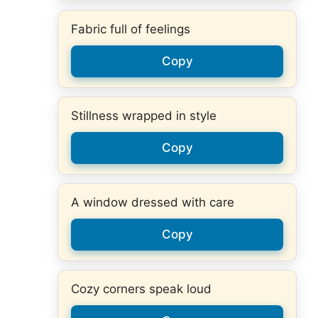
Fabric full of feelings
Copy
Stillness wrapped in style
Copy
A window dressed with care
Copy
Cozy corners speak loud