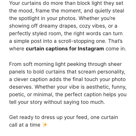
Your curtains do more than block light they set
the mood, frame the moment, and quietly steal
the spotlight in your photos. Whether you’re
showing off dreamy drapes, cozy vibes, or a
perfectly styled room, the right words can turn
a simple post into a scroll-stopping one. That’s
where
curtain captions for Instagram
come in.
From soft morning light peeking through sheer
panels to bold curtains that scream personality,
a clever caption adds the final touch your photo
deserves. Whether your vibe is aesthetic, funny,
poetic, or minimal, the perfect caption helps you
tell your story without saying too much.
Get ready to dress up your feed, one curtain
call at a time