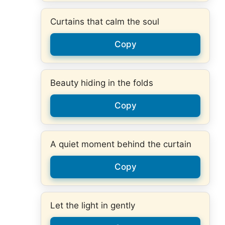
Curtains that calm the soul
Copy
Beauty hiding in the folds
Copy
A quiet moment behind the curtain
Copy
Let the light in gently