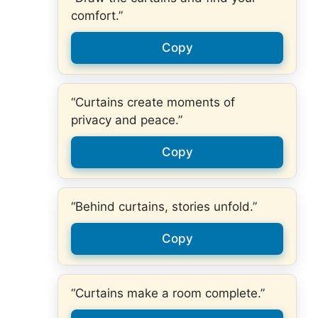
comfort.”
Copy
“Curtains create moments of
privacy and peace.”
Copy
“Behind curtains, stories unfold.”
Copy
“Curtains make a room complete.”