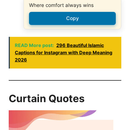
Where comfort always wins
Copy
READ More post:
296 Beautiful Islamic
Captions for Instagram with Deep Meaning
2026
Curtain Quotes