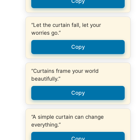
Copy
“Let the curtain fall, let your
worries go.”
Copy
“Curtains frame your world
beautifully.”
Copy
“A simple curtain can change
everything.”
Copy