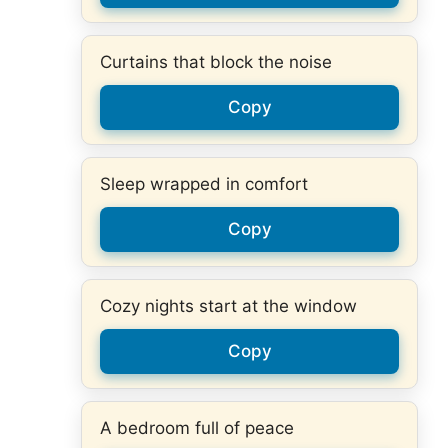
Curtains that block the noise
Copy
Sleep wrapped in comfort
Copy
Cozy nights start at the window
Copy
A bedroom full of peace