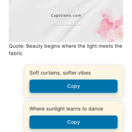
Quote: Beauty begins where the light meets the
fabric
Soft curtains, softer vibes
Copy
Where sunlight learns to dance
Copy