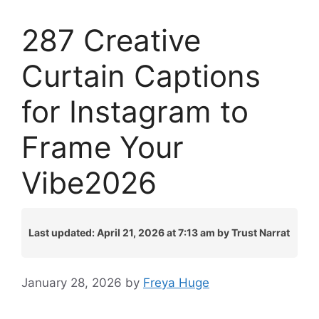
287 Creative
Curtain Captions
for Instagram to
Frame Your
Vibe2026
Last updated: April 21, 2026 at 7:13 am by Trust Narrat
January 28, 2026
by
Freya Huge