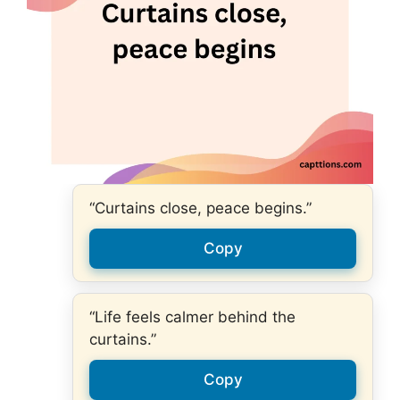
“Curtains close, peace begins.”
Copy
“Life feels calmer behind the
curtains.”
Copy