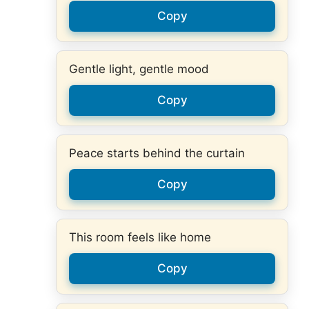
Copy
Gentle light, gentle mood
Copy
Peace starts behind the curtain
Copy
This room feels like home
Copy