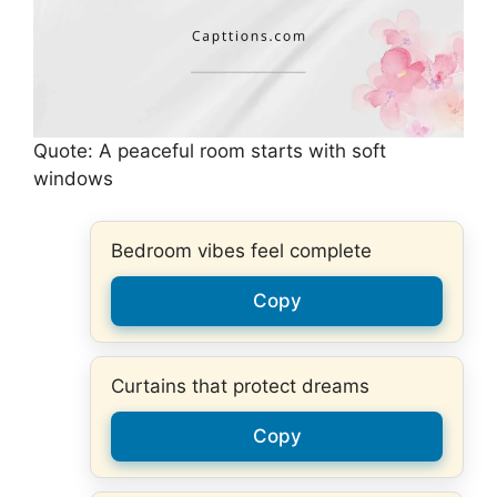
Quote: A peaceful room starts with soft
windows
Bedroom vibes feel complete
Copy
Curtains that protect dreams
Copy