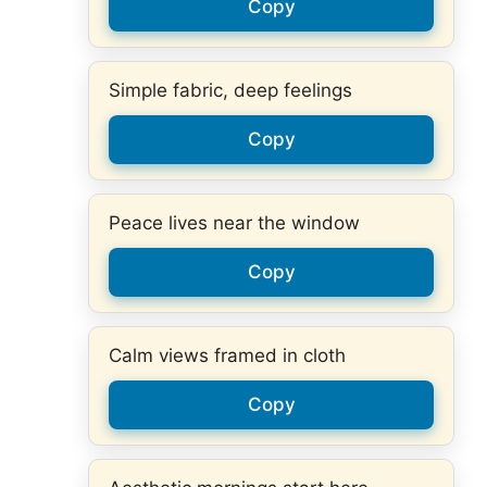
Copy
Simple fabric, deep feelings
Copy
Peace lives near the window
Copy
Calm views framed in cloth
Copy