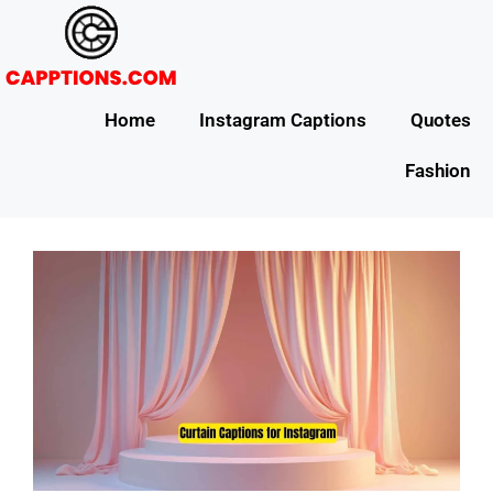
Home
Instagram Captions
Quotes
Fashion