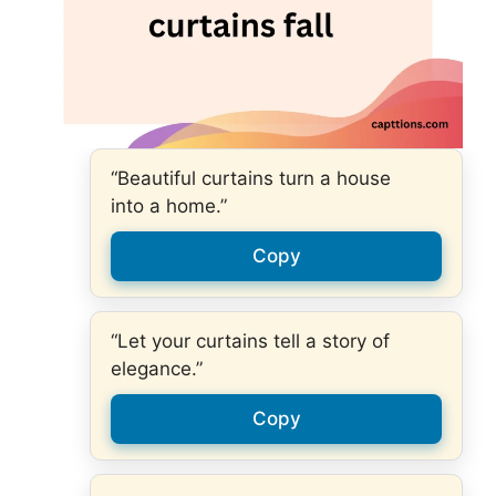
“Beautiful curtains turn a house
into a home.”
Copy
“Let your curtains tell a story of
elegance.”
Copy