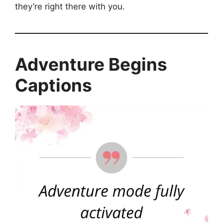
they’re right there with you.
Adventure Begins
Captions