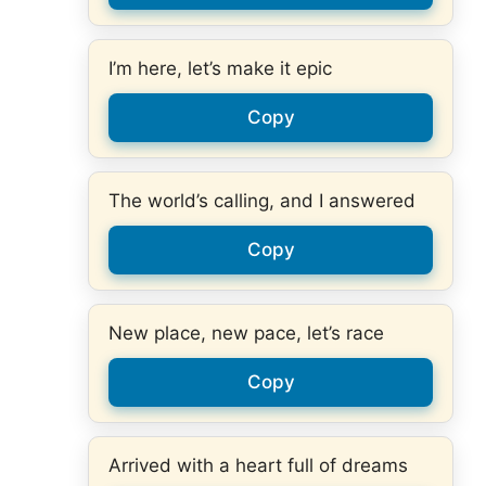
I’m here, let’s make it epic
Copy
The world’s calling, and I answered
Copy
New place, new pace, let’s race
Copy
Arrived with a heart full of dreams