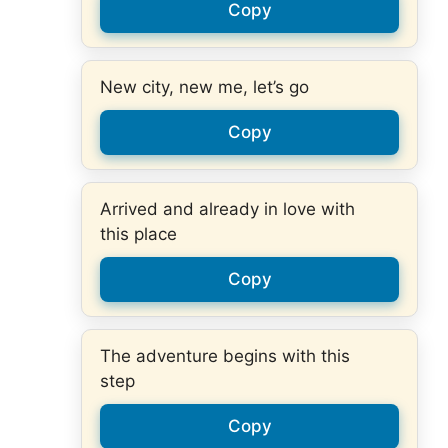
Copy
New city, new me, let’s go
Copy
Arrived and already in love with
this place
Copy
The adventure begins with this
step
Copy