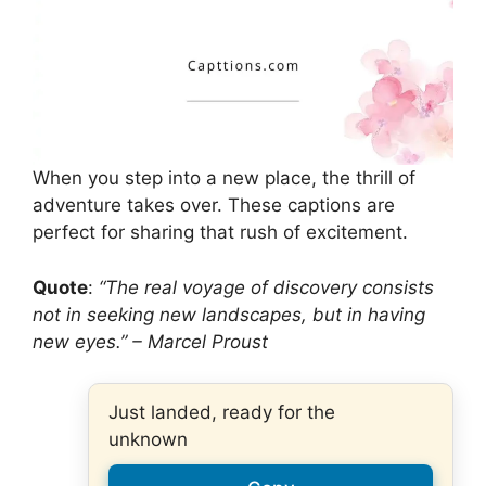
When you step into a new place, the thrill of
adventure takes over. These captions are
perfect for sharing that rush of excitement.
Quote
:
“The real voyage of discovery consists
not in seeking new landscapes, but in having
new eyes.” – Marcel Proust
Just landed, ready for the
unknown