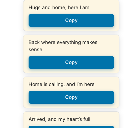
Hugs and home, here I am
Copy
Back where everything makes
sense
Copy
Home is calling, and I’m here
Copy
Arrived, and my heart’s full