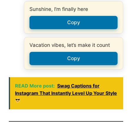
Sunshine, I’m finally here
Copy
Vacation vibes, let’s make it count
Copy
READ More post:
Swag Captions for
Instagram That Instantly Level Up Your Style