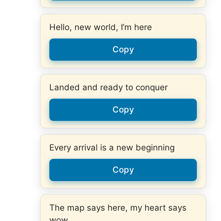
Hello, new world, I’m here
Copy
Landed and ready to conquer
Copy
Every arrival is a new beginning
Copy
The map says here, my heart says
wow