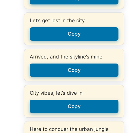
Let’s get lost in the city
Copy
Arrived, and the skyline’s mine
Copy
City vibes, let’s dive in
Copy
Here to conquer the urban jungle