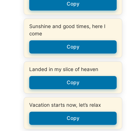
Copy
Sunshine and good times, here I
come
Copy
Landed in my slice of heaven
Copy
Vacation starts now, let’s relax
Copy