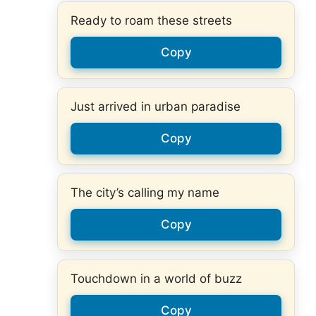
Ready to roam these streets
Copy
Just arrived in urban paradise
Copy
The city’s calling my name
Copy
Touchdown in a world of buzz
Copy