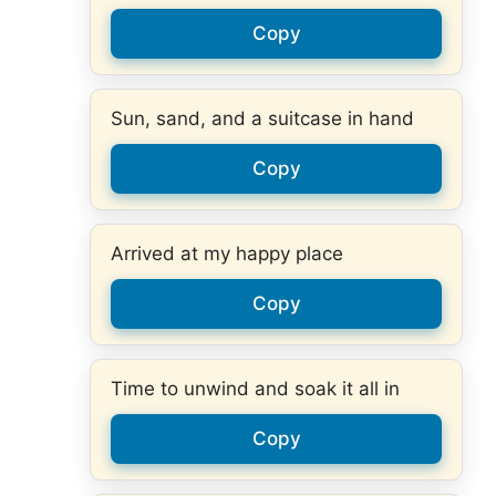
Copy
Sun, sand, and a suitcase in hand
Copy
Arrived at my happy place
Copy
Time to unwind and soak it all in
Copy