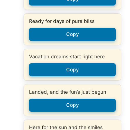
Ready for days of pure bliss
Copy
Vacation dreams start right here
Copy
Landed, and the fun’s just begun
Copy
Here for the sun and the smiles