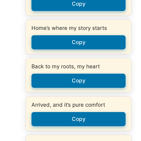
Copy
Home’s where my story starts
Copy
Back to my roots, my heart
Copy
Arrived, and it’s pure comfort
Copy