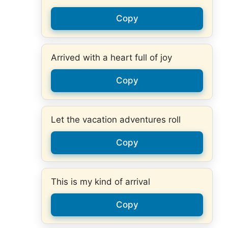
Copy
Arrived with a heart full of joy
Copy
Let the vacation adventures roll
Copy
This is my kind of arrival
Copy