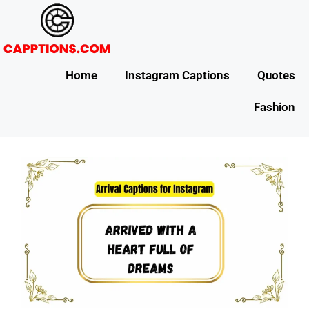
Home
Instagram Captions
Quotes
Fashion