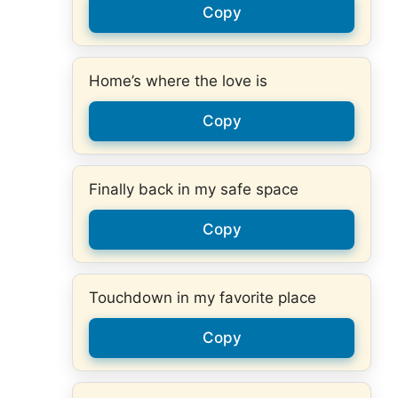
Copy
Home’s where the love is
Copy
Finally back in my safe space
Copy
Touchdown in my favorite place
Copy