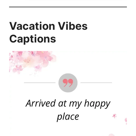
Vacation Vibes
Captions