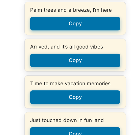
Palm trees and a breeze, I’m here
Copy
Arrived, and it’s all good vibes
Copy
Time to make vacation memories
Copy
Just touched down in fun land
Copy