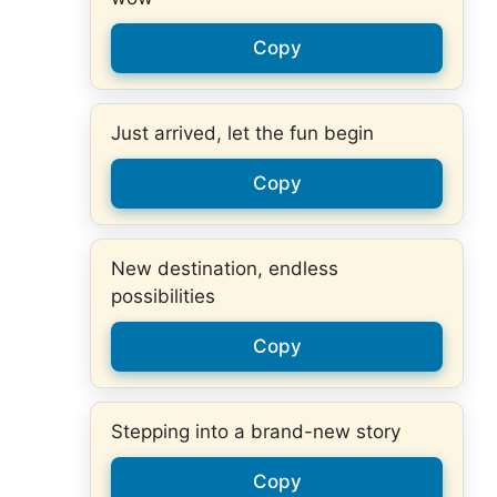
Copy
Just arrived, let the fun begin
Copy
New destination, endless
possibilities
Copy
Stepping into a brand-new story
Copy