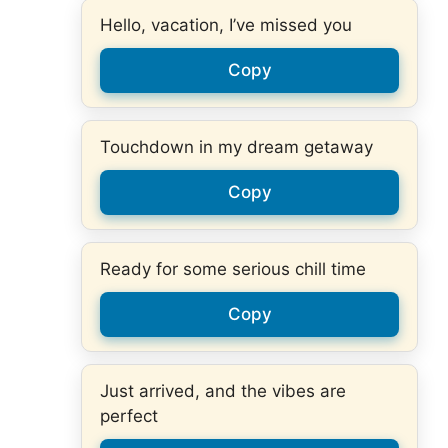
Hello, vacation, I’ve missed you
Copy
Touchdown in my dream getaway
Copy
Ready for some serious chill time
Copy
Just arrived, and the vibes are
perfect