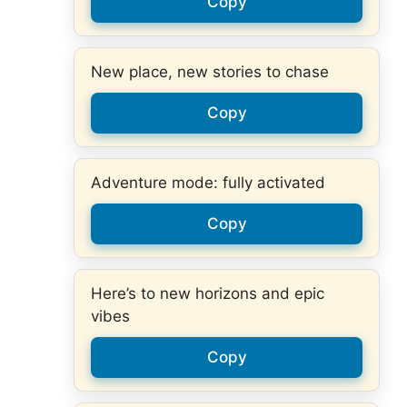
Copy
New place, new stories to chase
Copy
Adventure mode: fully activated
Copy
Here’s to new horizons and epic
vibes
Copy