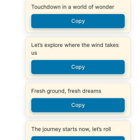
Touchdown in a world of wonder
Copy
Let’s explore where the wind takes
us
Copy
Fresh ground, fresh dreams
Copy
The journey starts now, let’s roll