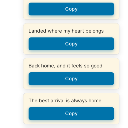
Copy
Landed where my heart belongs
Copy
Back home, and it feels so good
Copy
The best arrival is always home
Copy