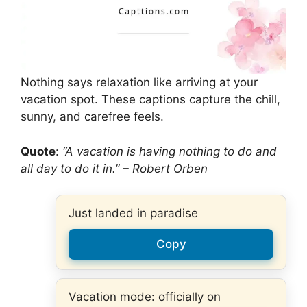
Nothing says relaxation like arriving at your
vacation spot. These captions capture the chill,
sunny, and carefree feels.
Quote
:
“A vacation is having nothing to do and
all day to do it in.” – Robert Orben
Just landed in paradise
Copy
Vacation mode: officially on