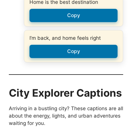
Home is the best destination
Copy
I’m back, and home feels right
Copy
City Explorer Captions
Arriving in a bustling city? These captions are all
about the energy, lights, and urban adventures
waiting for you.