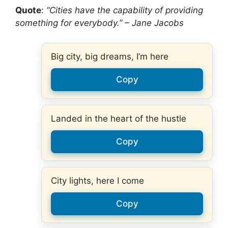
Quote
:
“Cities have the capability of providing
something for everybody.” – Jane Jacobs
Big city, big dreams, I’m here
Copy
Landed in the heart of the hustle
Copy
City lights, here I come
Copy