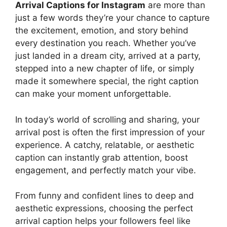
Arrival Captions for Instagram
are more than
just a few words they’re your chance to capture
the excitement, emotion, and story behind
every destination you reach. Whether you’ve
just landed in a dream city, arrived at a party,
stepped into a new chapter of life, or simply
made it somewhere special, the right caption
can make your moment unforgettable.
In today’s world of scrolling and sharing, your
arrival post is often the first impression of your
experience. A catchy, relatable, or aesthetic
caption can instantly grab attention, boost
engagement, and perfectly match your vibe.
From funny and confident lines to deep and
aesthetic expressions, choosing the perfect
arrival caption helps your followers feel like