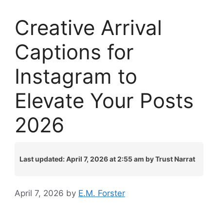
Creative Arrival
Captions for
Instagram to
Elevate Your Posts
2026
Last updated: April 7, 2026 at 2:55 am by Trust Narrat
April 7, 2026
by
E.M. Forster