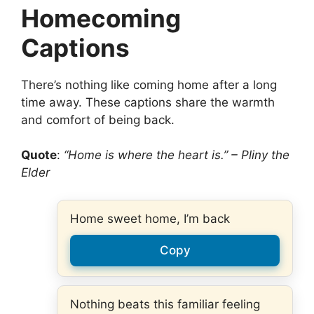
Homecoming
Captions
There’s nothing like coming home after a long
time away. These captions share the warmth
and comfort of being back.
Quote
:
“Home is where the heart is.” – Pliny the
Elder
Home sweet home, I’m back
Copy
Nothing beats this familiar feeling