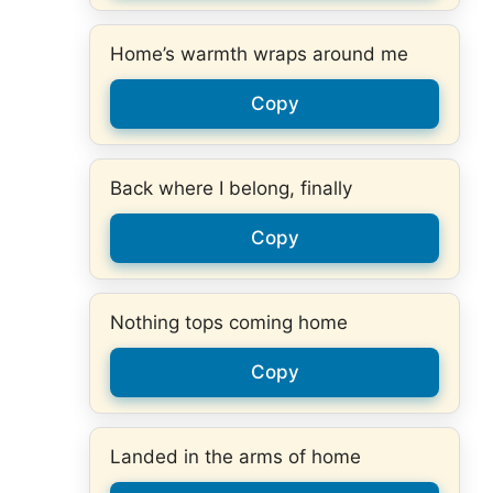
Home’s warmth wraps around me
Copy
Back where I belong, finally
Copy
Nothing tops coming home
Copy
Landed in the arms of home