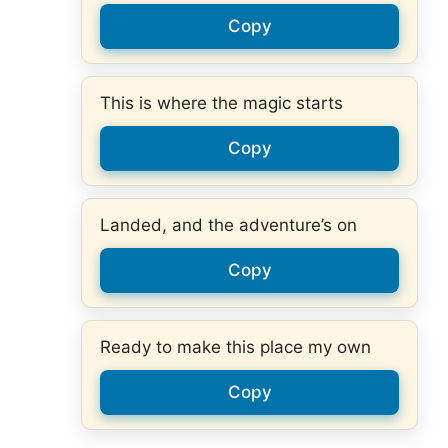
Copy
This is where the magic starts
Copy
Landed, and the adventure’s on
Copy
Ready to make this place my own
Copy