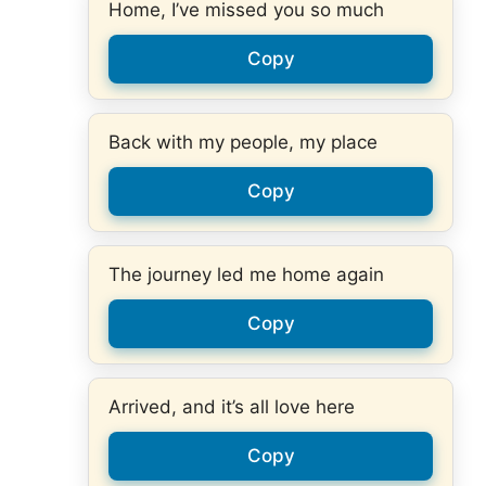
Home, I’ve missed you so much
Copy
Back with my people, my place
Copy
The journey led me home again
Copy
Arrived, and it’s all love here
Copy