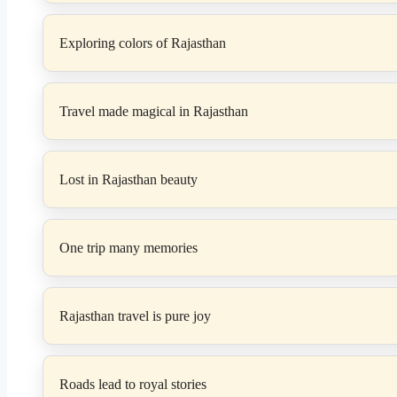
Exploring colors of Rajasthan
Travel made magical in Rajasthan
Lost in Rajasthan beauty
One trip many memories
Rajasthan travel is pure joy
Roads lead to royal stories