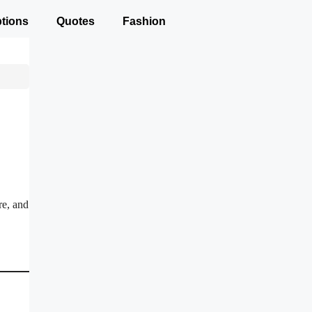
tions
Quotes
Fashion
re, and