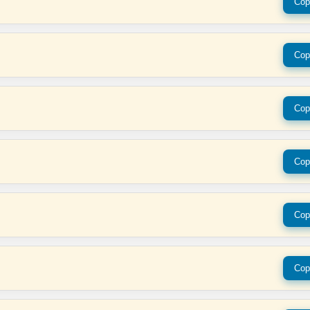
Cop
Cop
Cop
Cop
Cop
Cop