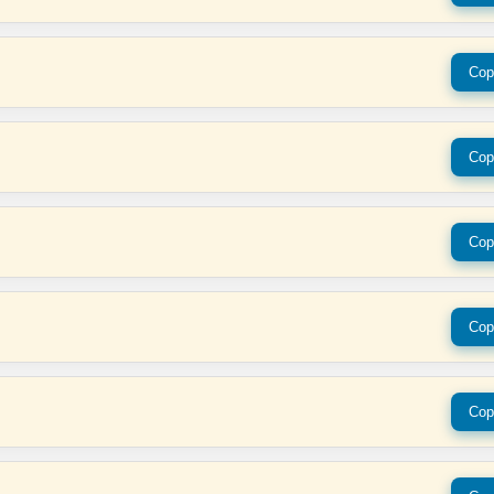
Cop
Cop
Cop
Cop
Cop