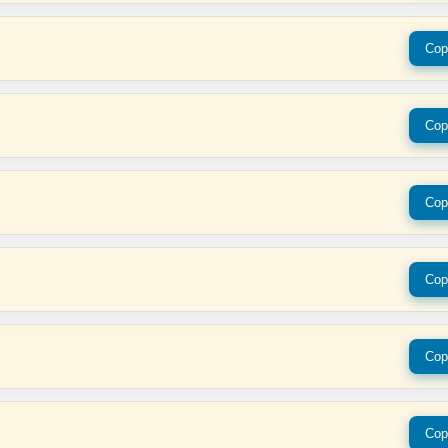
Cop
Cop
Cop
Cop
Cop
Cop