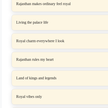
Rajasthan makes ordinary feel royal
Living the palace life
Royal charm everywhere I look
Rajasthan rules my heart
Land of kings and legends
Royal vibes only