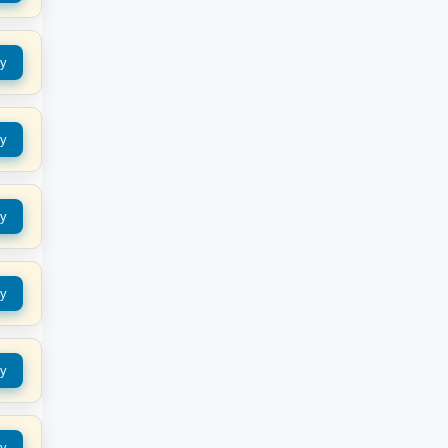
y
y
y
y
y
y