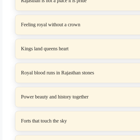
Rajasthan is not a place it is pride
Feeling royal without a crown
Kings land queens heart
Royal blood runs in Rajasthan stones
Power beauty and history together
Forts that touch the sky