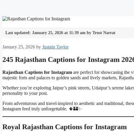
Last updated: January 25, 2026 at 11:39 am by Trust Narrat
January 25, 2026
by
Justain Taylor
245 Rajasthan Captions for Instagram 202
Rajasthan Captions for Instagram
are perfect for showcasing the vib
majestic forts and palaces to golden sands and lively markets, Rajasthan
Whether you’re exploring Jaipur’s pink streets, Udaipur’s serene lakes,
personality to your post.
From adventurous and travel-inspired to aesthetic and traditional, th
Instagram feed truly unforgettable. 🌵🏰✨
Royal Rajasthan Captions for Instagram