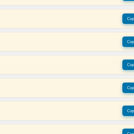
Cop
Cop
Cop
Cop
Cop
Cop