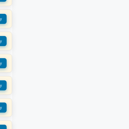
y
y
y
y
y