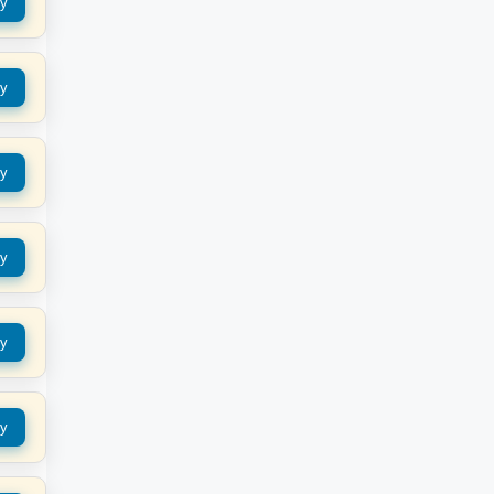
y
y
y
y
y
y