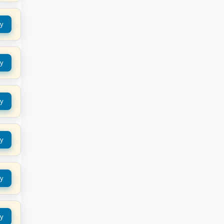
y
y
y
y
y
y