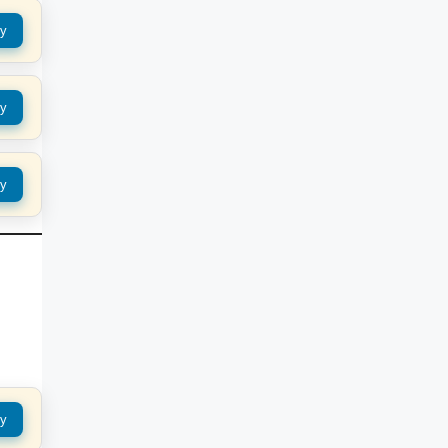
y
y
y
y