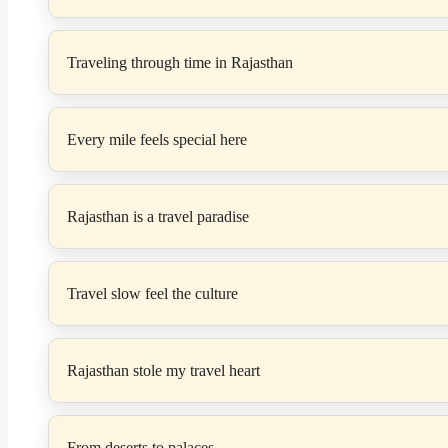
Traveling through time in Rajasthan
Every mile feels special here
Rajasthan is a travel paradise
Travel slow feel the culture
Rajasthan stole my travel heart
From deserts to palaces