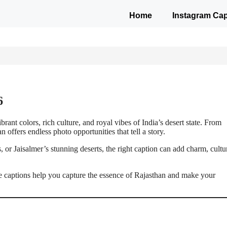
Home
Instagram Cap
6
rant colors, rich culture, and royal vibes of India’s desert state. From
 offers endless photo opportunities that tell a story.
 or Jaisalmer’s stunning deserts, the right caption can add charm, cultu
ese captions help you capture the essence of Rajasthan and make your