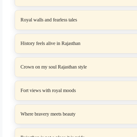
Royal walls and fearless tales
History feels alive in Rajasthan
Crown on my soul Rajasthan style
Fort views with royal moods
Where bravery meets beauty