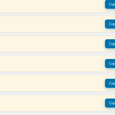
Cop
Cop
Cop
Cop
Cop
Cop