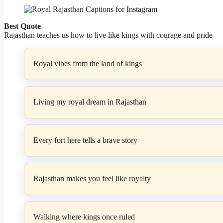
Best Quote
Rajasthan teaches us how to live like kings with courage and pride
Royal vibes from the land of kings
Living my royal dream in Rajasthan
Every fort here tells a brave story
Rajasthan makes you feel like royalty
Walking where kings once ruled