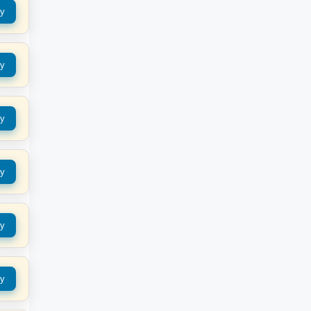
y
y
y
y
y
y