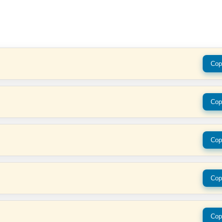
Cop
Cop
Cop
Cop
Cop