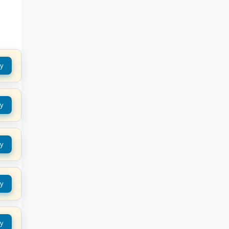
y
y
y
y
y