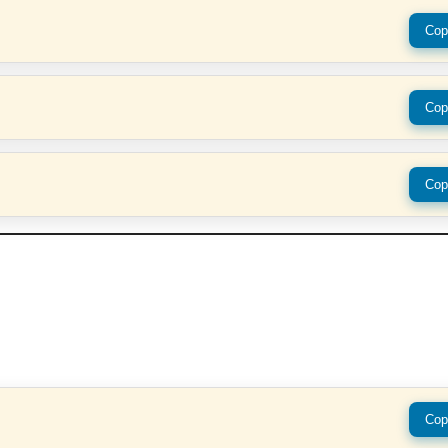
Cop
Cop
Cop
Cop