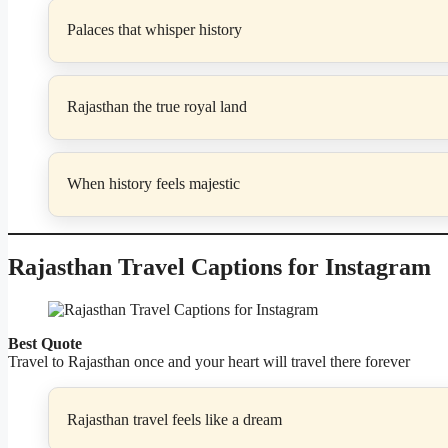
Palaces that whisper history
Rajasthan the true royal land
When history feels majestic
Rajasthan Travel Captions for Instagram
Best Quote
Travel to Rajasthan once and your heart will travel there forever
Rajasthan travel feels like a dream