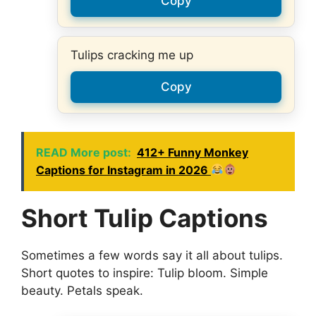
Copy
Tulips cracking me up
Copy
READ More post:
412+ Funny Monkey
Captions for Instagram in 2026
Short Tulip Captions
Sometimes a few words say it all about tulips.
Short quotes to inspire: Tulip bloom. Simple
beauty. Petals speak.