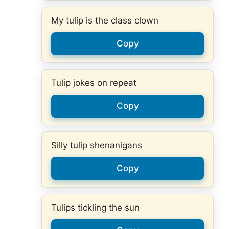
My tulip is the class clown
Copy
Tulip jokes on repeat
Copy
Silly tulip shenanigans
Copy
Tulips tickling the sun