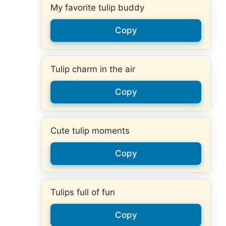
My favorite tulip buddy
Copy
Tulip charm in the air
Copy
Cute tulip moments
Copy
Tulips full of fun
Copy