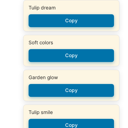
Tulip dream
Copy
Soft colors
Copy
Garden glow
Copy
Tulip smile
Copy