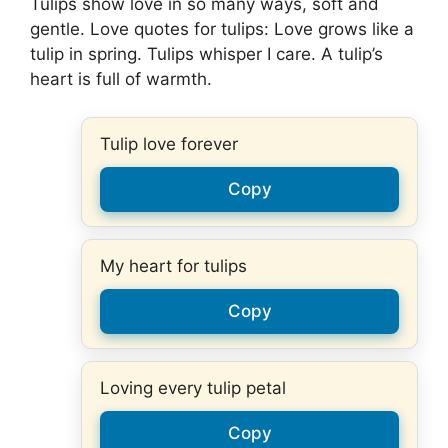
Tulips show love in so many ways, soft and
gentle. Love quotes for tulips: Love grows like a
tulip in spring. Tulips whisper I care. A tulip’s
heart is full of warmth.
Tulip love forever
Copy
My heart for tulips
Copy
Loving every tulip petal
Copy