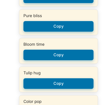
Pure bliss
Copy
Bloom time
Copy
Tulip hug
Copy
Color pop