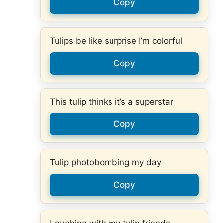
Copy
Tulips be like surprise I’m colorful
Copy
This tulip thinks it’s a superstar
Copy
Tulip photobombing my day
Copy