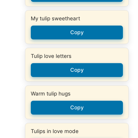
My tulip sweetheart
Copy
Tulip love letters
Copy
Warm tulip hugs
Copy
Tulips in love mode