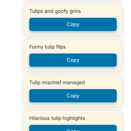
Tulips and goofy grins
Copy
Funny tulip flips
Copy
Tulip mischief managed
Copy
Hilarious tulip highlights