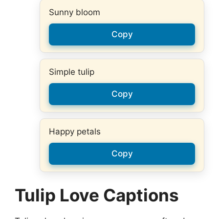
Sunny bloom
Copy
Simple tulip
Copy
Happy petals
Copy
Tulip Love Captions