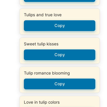
Tulips and true love
Copy
Sweet tulip kisses
Copy
Tulip romance blooming
Copy
Love in tulip colors