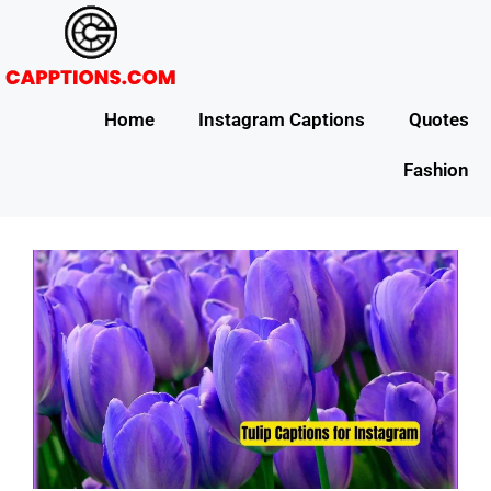
Home
Instagram Captions
Quotes
Fashion