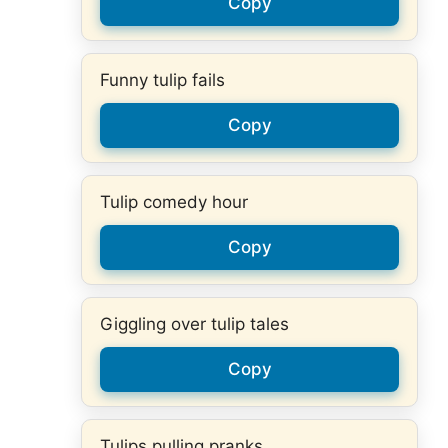
Copy
Funny tulip fails
Copy
Tulip comedy hour
Copy
Giggling over tulip tales
Copy
Tulips pulling pranks