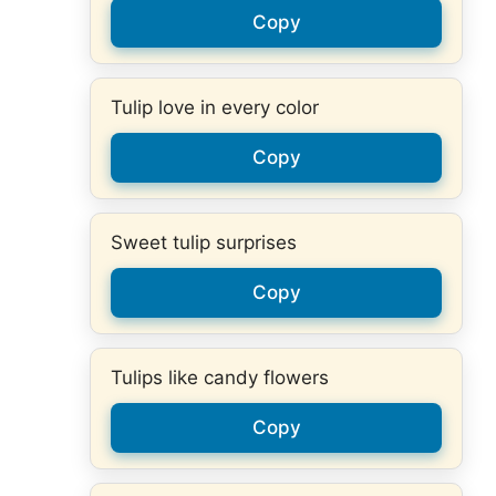
Copy
Tulip love in every color
Copy
Sweet tulip surprises
Copy
Tulips like candy flowers
Copy