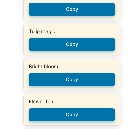
Copy
Tulip magic
Copy
Bright bloom
Copy
Flower fun
Copy