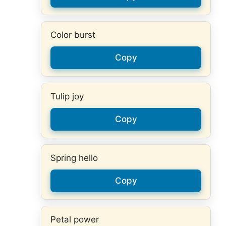
Color burst
Copy
Tulip joy
Copy
Spring hello
Copy
Petal power