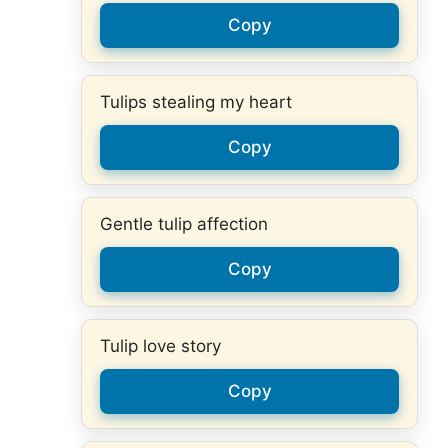
Copy
Tulips stealing my heart
Copy
Gentle tulip affection
Copy
Tulip love story
Copy