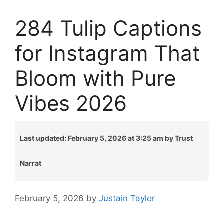
284 Tulip Captions
for Instagram That
Bloom with Pure
Vibes 2026
Last updated: February 5, 2026 at 3:25 am by Trust
Narrat
February 5, 2026
by
Justain Taylor