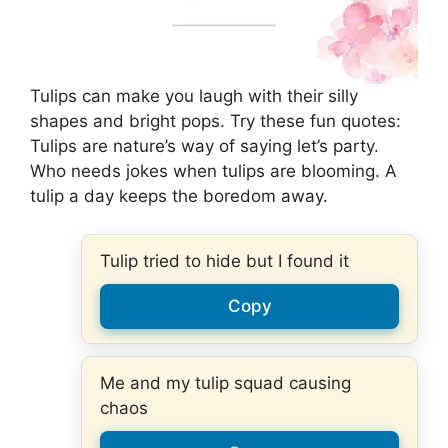
Tulips can make you laugh with their silly
shapes and bright pops. Try these fun quotes:
Tulips are nature’s way of saying let’s party.
Who needs jokes when tulips are blooming. A
tulip a day keeps the boredom away.
Tulip tried to hide but I found it
Copy
Me and my tulip squad causing
chaos