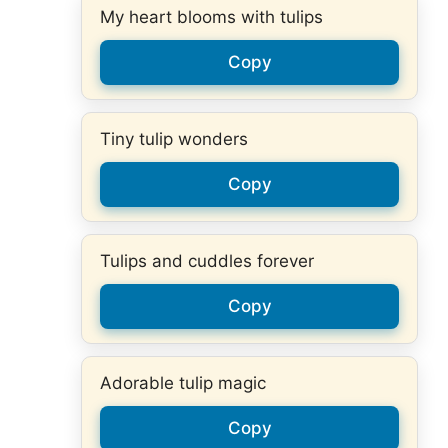
My heart blooms with tulips
Copy
Tiny tulip wonders
Copy
Tulips and cuddles forever
Copy
Adorable tulip magic
Copy