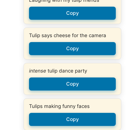
Laughing with my tulip friends
Copy
Tulip says cheese for the camera
Copy
intense
tulip dance party
Copy
Tulips making funny faces
Copy