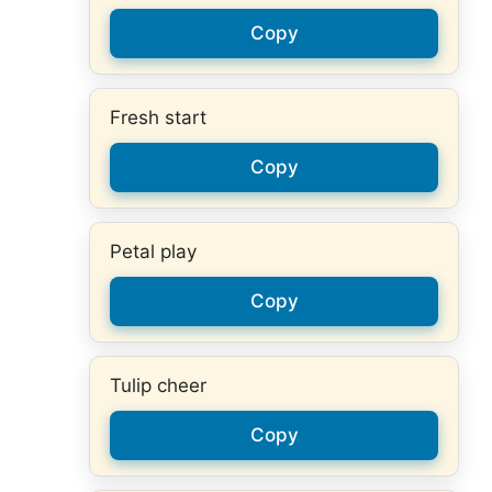
Copy
Fresh start
Copy
Petal play
Copy
Tulip cheer
Copy