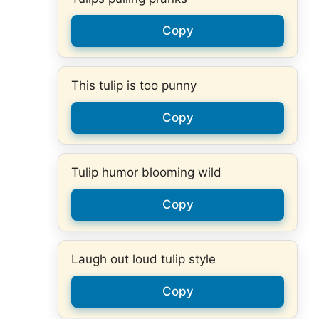
Copy
This tulip is too punny
Copy
Tulip humor blooming wild
Copy
Laugh out loud tulip style
Copy