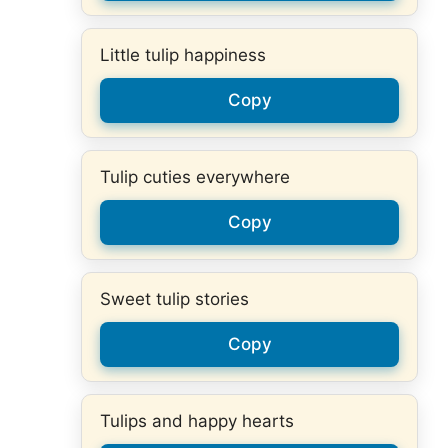
Little tulip happiness
Copy
Tulip cuties everywhere
Copy
Sweet tulip stories
Copy
Tulips and happy hearts