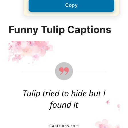
Copy
Funny Tulip Captions