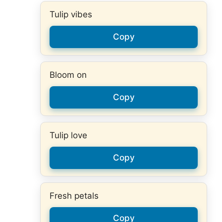
Tulip vibes
Copy
Bloom on
Copy
Tulip love
Copy
Fresh petals
Copy