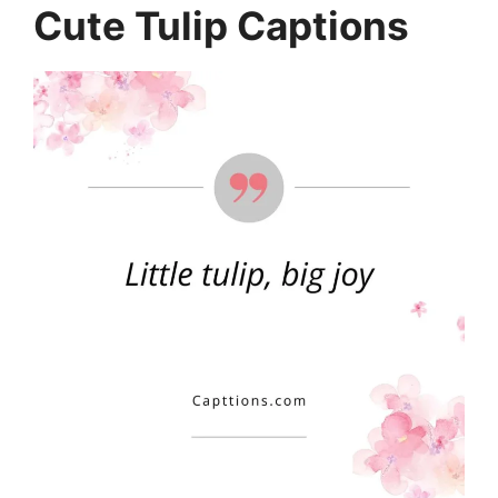
Cute Tulip Captions