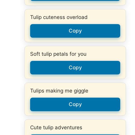
Tulip cuteness overload
Copy
Soft tulip petals for you
Copy
Tulips making me giggle
Copy
Cute tulip adventures