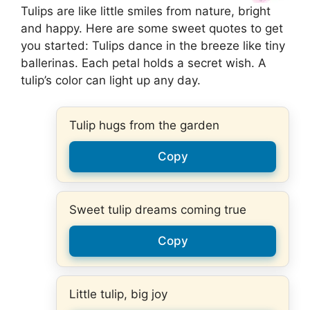
Tulips are like little smiles from nature, bright
and happy. Here are some sweet quotes to get
you started: Tulips dance in the breeze like tiny
ballerinas. Each petal holds a secret wish. A
tulip’s color can light up any day.
Tulip hugs from the garden
Copy
Sweet tulip dreams coming true
Copy
Little tulip, big joy