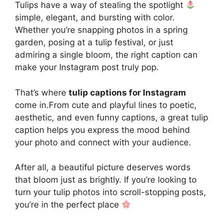
Tulips have a way of stealing the spotlight
simple, elegant, and bursting with color.
Whether you’re snapping photos in a spring
garden, posing at a tulip festival, or just
admiring a single bloom, the right caption can
make your Instagram post truly pop.
That’s where
tulip captions for Instagram
come in.From cute and playful lines to poetic,
aesthetic, and even funny captions, a great tulip
caption helps you express the mood behind
your photo and connect with your audience.
After all, a beautiful picture deserves words
that bloom just as brightly. If you’re looking to
turn your tulip photos into scroll-stopping posts,
you’re in the perfect place