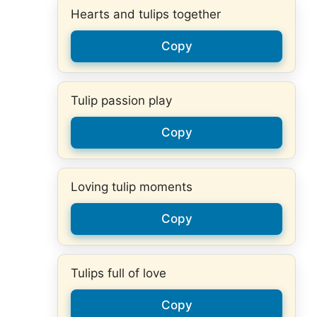
Hearts and tulips together
Copy
Tulip passion play
Copy
Loving tulip moments
Copy
Tulips full of love
Copy