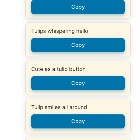
Copy
Tulips whispering hello
Copy
Cute as a tulip button
Copy
Tulip smiles all around
Copy