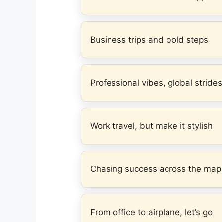
Business trips and bold steps
Professional vibes, global strides
Work travel, but make it stylish
Chasing success across the map
From office to airplane, let’s go