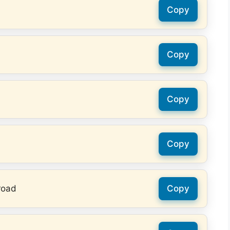
Copy
Copy
Copy
Copy
road
Copy