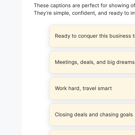
These captions are perfect for showing off
They’re simple, confident, and ready to i
Ready to conquer this business t
Meetings, deals, and big dreams
Work hard, travel smart
Closing deals and chasing goals