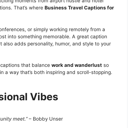
xciting moments from airport hustle and hotel
ations. That’s where
Business Travel Captions for
onferences, or simply working remotely from a
 post into something memorable. A great caption
ut also adds personality, humor, and style to your
of captions that balance
work and wanderlust
so
 a way that’s both inspiring and scroll-stopping.
sional Vibes
unity meet.”
– Bobby Unser