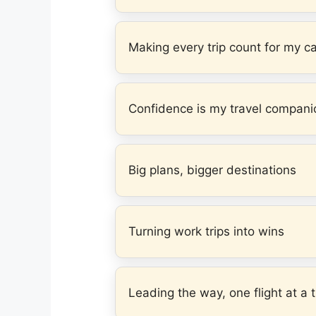
Making every trip count for my c
Confidence is my travel compani
Big plans, bigger destinations
Turning work trips into wins
Leading the way, one flight at a 