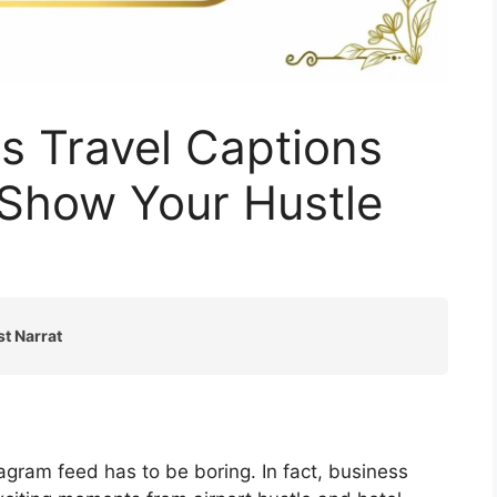
s Travel Captions
 Show Your Hustle
st Narrat
agram feed has to be boring. In fact, business