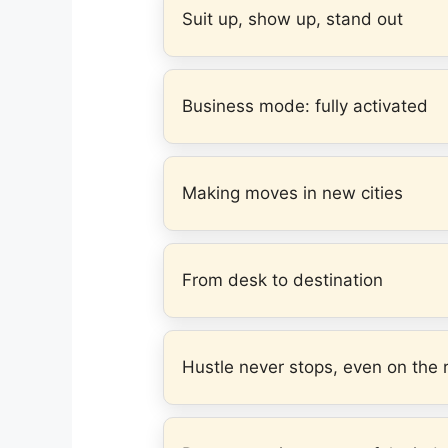
Suit up, show up, stand out
Business mode: fully activated
Making moves in new cities
From desk to destination
Hustle never stops, even on the 