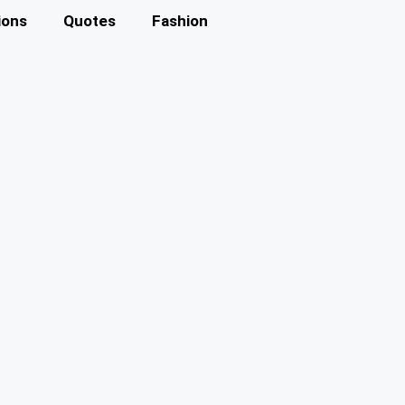
ions
Quotes
Fashion