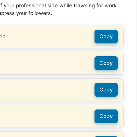
 your professional side while traveling for work.
mpress your followers.
rip
Copy
Copy
Copy
Copy