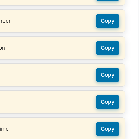
areer
Copy
on
Copy
Copy
Copy
time
Copy