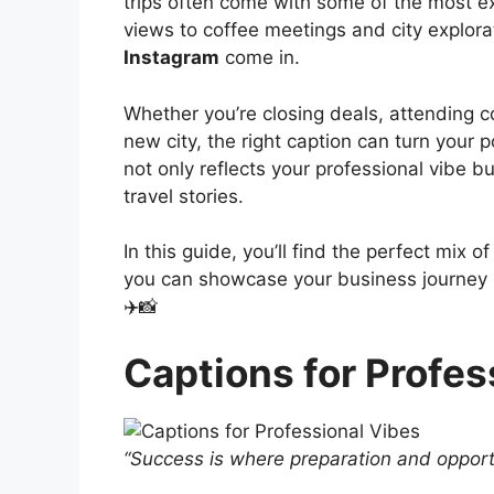
trips often come with some of the most e
views to coffee meetings and city explor
Instagram
come in.
Whether you’re closing deals, attending c
new city, the right caption can turn your
not only reflects your professional vibe b
travel stories.
In this guide, you’ll find the perfect mix 
you can showcase your business journey in
✈️📸
Captions for Profes
“Success is where preparation and opport