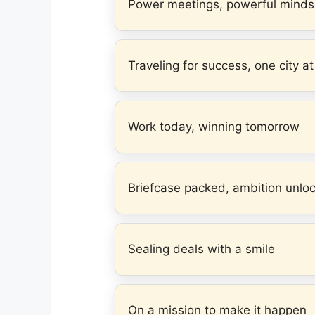
Power meetings, powerful minds
Traveling for success, one city at
Work today, winning tomorrow
Briefcase packed, ambition unlo
Sealing deals with a smile
On a mission to make it happen