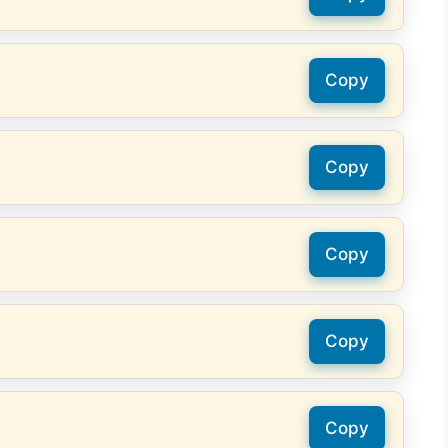
Copy
Copy
Copy
Copy
Copy