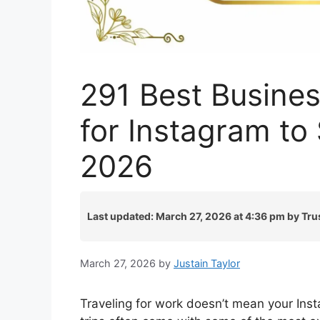
291 Best Busines
for Instagram to
2026
Last updated: March 27, 2026 at 4:36 pm by Tru
March 27, 2026
by
Justain Taylor
Traveling for work doesn’t mean your Inst