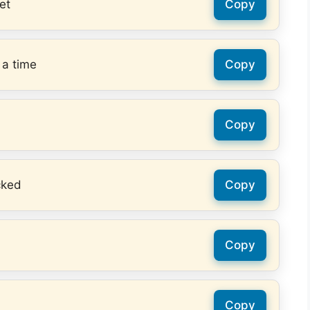
et
Copy
 a time
Copy
Copy
cked
Copy
Copy
Copy