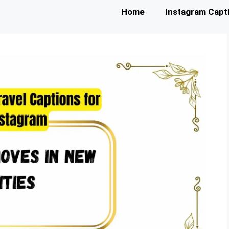
Home
Instagram Capt