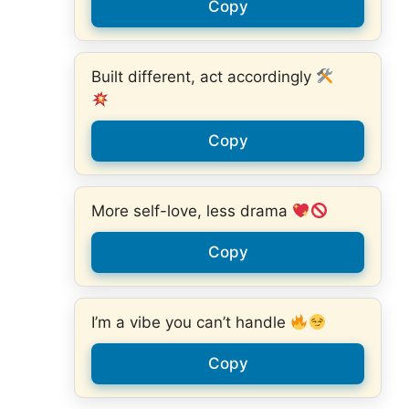
Copy
Built different, act accordingly
Copy
More self-love, less drama
Copy
I’m a vibe you can’t handle
Copy