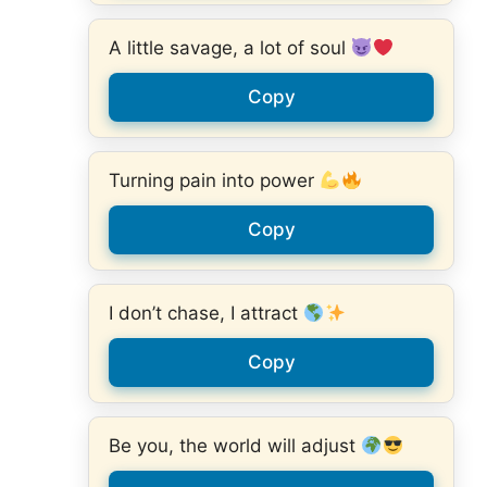
A little savage, a lot of soul
Copy
Turning pain into power
Copy
I don’t chase, I attract
Copy
Be you, the world will adjust