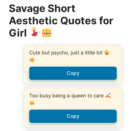
Savage Short
Aesthetic Quotes for
Girl
Cute but psycho, just a little bit
Copy
Too busy being a queen to care
Copy