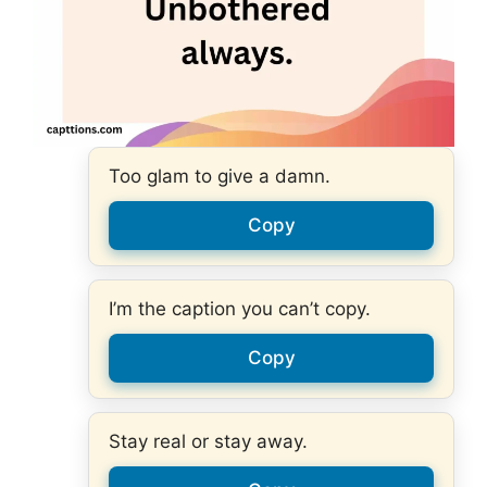
Too glam to give a damn.
Copy
I’m the caption you can’t copy.
Copy
Stay real or stay away.