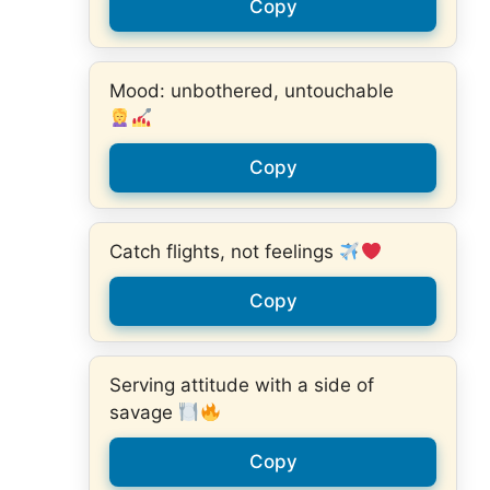
Copy
Mood: unbothered, untouchable
Copy
Catch flights, not feelings
Copy
Serving attitude with a side of
savage
Copy