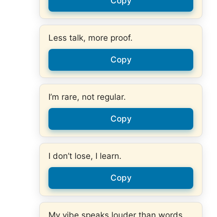
Copy
Less talk, more proof.
Copy
I’m rare, not regular.
Copy
I don’t lose, I learn.
Copy
My vibe speaks louder than words.