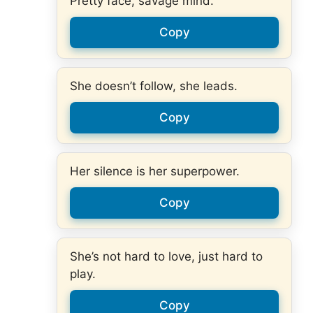
Pretty face, savage mind.
Copy
She doesn’t follow, she leads.
Copy
Her silence is her superpower.
Copy
She’s not hard to love, just hard to
play.
Copy