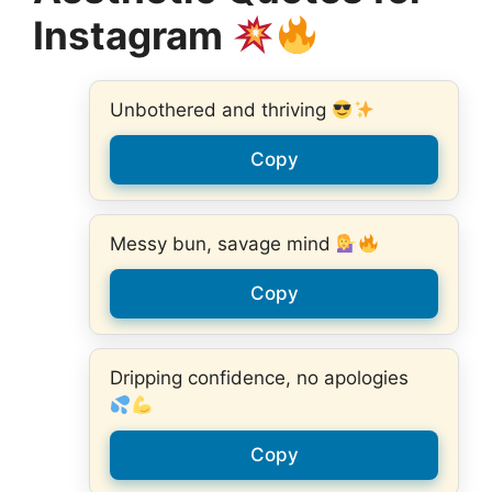
Instagram
Unbothered and thriving
Copy
Messy bun, savage mind
Copy
Dripping confidence, no apologies
Copy