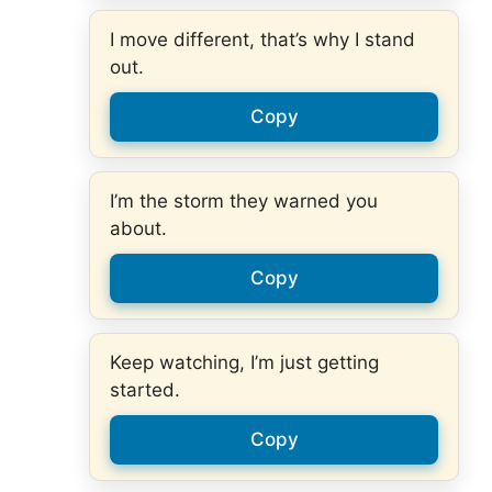
I move different, that’s why I stand
out.
Copy
I’m the storm they warned you
about.
Copy
Keep watching, I’m just getting
started.
Copy