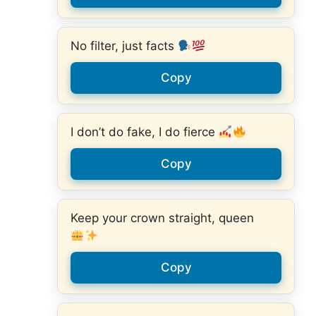
No filter, just facts
Copy
I don’t do fake, I do fierce
Copy
Keep your crown straight, queen
Copy