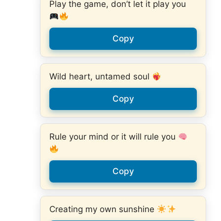
Play the game, don’t let it play you
Copy
Wild heart, untamed soul
Copy
Rule your mind or it will rule you
Copy
Creating my own sunshine