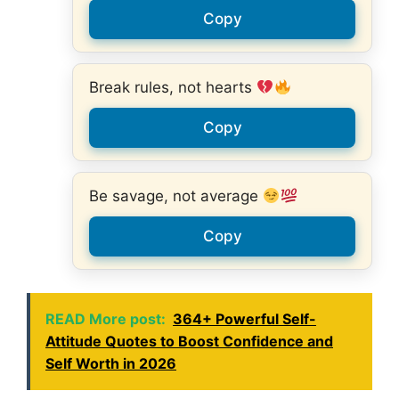
Copy
Break rules, not hearts
Copy
Be savage, not average
Copy
READ More post:
364+ Powerful Self-
Attitude Quotes to Boost Confidence and
Self Worth in 2026