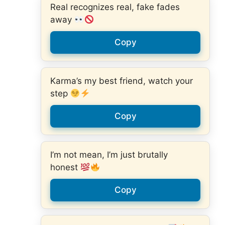
Real recognizes real, fake fades
away
Copy
Karma’s my best friend, watch your
step
Copy
I’m not mean, I’m just brutally
honest
Copy