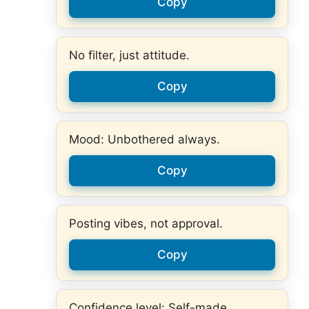
Copy
No filter, just attitude.
Copy
Mood: Unbothered always.
Copy
Posting vibes, not approval.
Copy
Confidence level: Self-made.