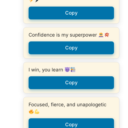
Copy
Confidence is my superpower
Copy
I win, you learn
Copy
Focused, fierce, and unapologetic
Copy