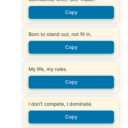
Copy
Born to stand out, not fit in.
Copy
My life, my rules.
Copy
I don’t compete, I dominate.
Copy