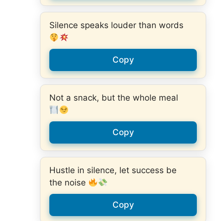
Silence speaks louder than words
Copy
Not a snack, but the whole meal
Copy
Hustle in silence, let success be
the noise
Copy