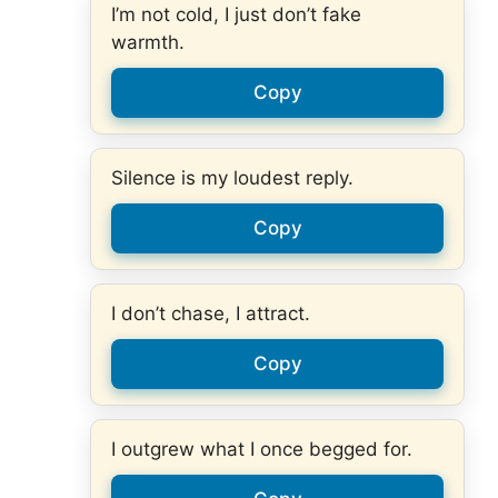
I’m not cold, I just don’t fake
warmth.
Copy
Silence is my loudest reply.
Copy
I don’t chase, I attract.
Copy
I outgrew what I once begged for.