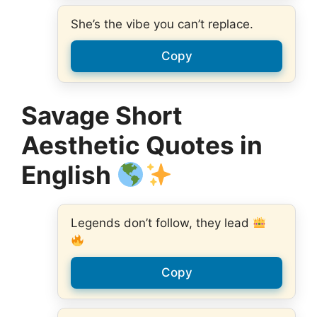
She’s the vibe you can’t replace.
Copy
Savage Short
Aesthetic Quotes in
English
Legends don’t follow, they lead
Copy