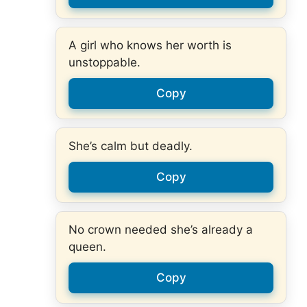
A girl who knows her worth is
unstoppable.
Copy
She’s calm but deadly.
Copy
No crown needed she’s already a
queen.
Copy