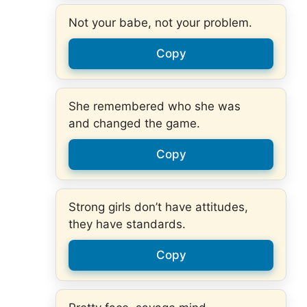
Not your babe, not your problem.
Copy
She remembered who she was
and changed the game.
Copy
Strong girls don’t have attitudes,
they have standards.
Copy