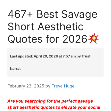
467+ Best Savage
Short Aesthetic
Quotes for 2026
Last updated: April 29, 2026 at 7:57 am by Trust
Narrat
February 23, 2025
by
Freya Huge
Are you searching for the perfect savage
short aesthetic quotes to elevate your social