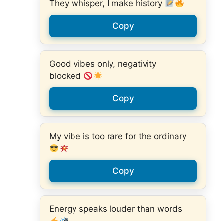
They whisper, I make history
Copy
Good vibes only, negativity
blocked
Copy
My vibe is too rare for the ordinary
Copy
Energy speaks louder than words