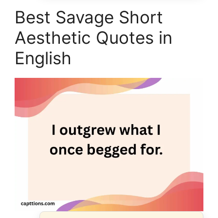
Best Savage Short
Aesthetic Quotes in
English