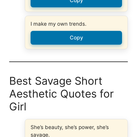
Copy
I make my own trends.
Copy
Best Savage Short
Aesthetic Quotes for
Girl
She’s beauty, she’s power, she’s
savage.