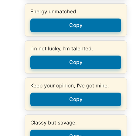
Energy unmatched.
Copy
I’m not lucky, I’m talented.
Copy
Keep your opinion, I’ve got mine.
Copy
Classy but savage.