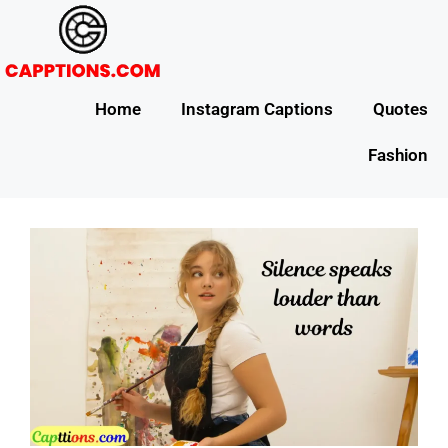
Home
Instagram Captions
Quotes
Fashion