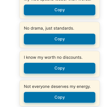
Copy
No drama, just standards.
Copy
I know my worth no discounts.
Copy
Not everyone deserves my energy.
Copy