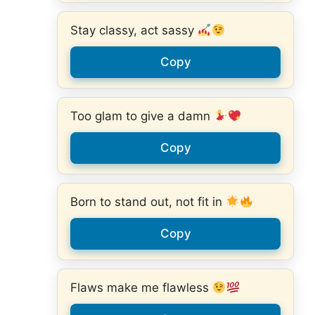
Stay classy, act sassy
Copy
Too glam to give a damn
Copy
Born to stand out, not fit in
Copy
Flaws make me flawless