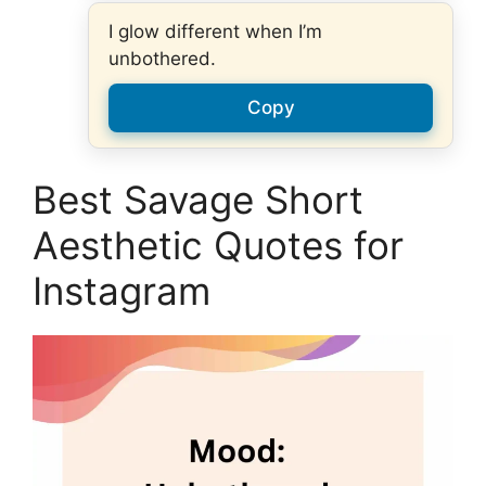
I glow different when I’m
unbothered.
Copy
Best Savage Short
Aesthetic Quotes for
Instagram