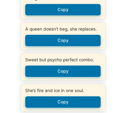
Copy
A queen doesn’t beg, she replaces.
Copy
Sweet but psycho perfect combo.
Copy
She’s fire and ice in one soul.
Copy