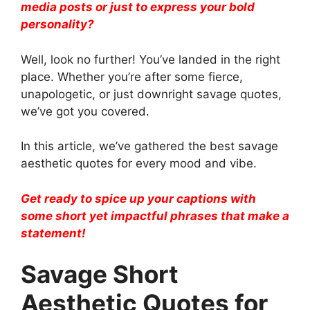
media posts or just to express your bold
personality?
Well, look no further! You’ve landed in the right
place. Whether you’re after some fierce,
unapologetic, or just downright savage quotes,
we’ve got you covered.
In this article, we’ve gathered the best savage
aesthetic quotes for every mood and vibe.
Get ready to spice up your captions with
some short yet impactful phrases that make a
statement!
Savage Short
Aesthetic Quotes for