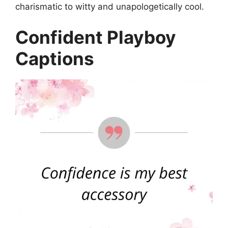
charismatic to witty and unapologetically cool.
Confident Playboy
Captions