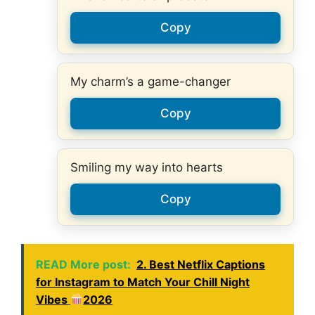
Copy
My charm’s a game-changer
Copy
Smiling my way into hearts
Copy
READ More post:
2. Best Netflix Captions
for Instagram to Match Your Chill Night
Vibes
2026