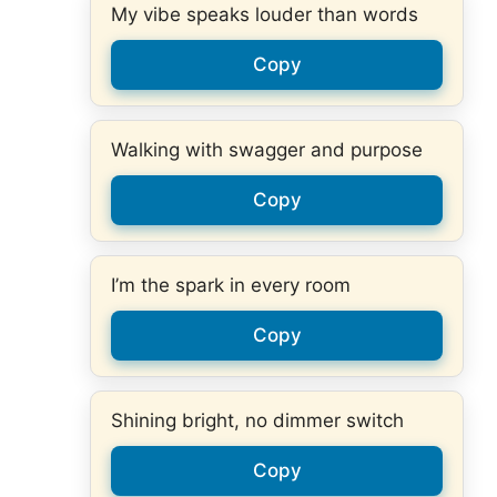
My vibe speaks louder than words
Copy
Walking with swagger and purpose
Copy
I’m the spark in every room
Copy
Shining bright, no dimmer switch
Copy