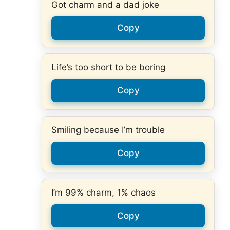
Got charm and a dad joke
Copy
Life’s too short to be boring
Copy
Smiling because I’m trouble
Copy
I’m 99% charm, 1% chaos
Copy