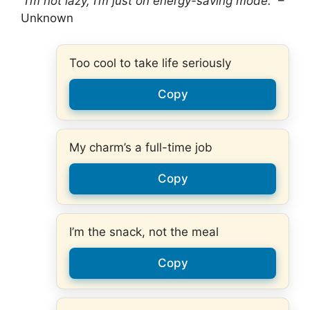
“I’m not lazy, I’m just on energy-saving mode.”
–
Unknown
Too cool to take life seriously
Copy
My charm’s a full-time job
Copy
I’m the snack, not the meal
Copy