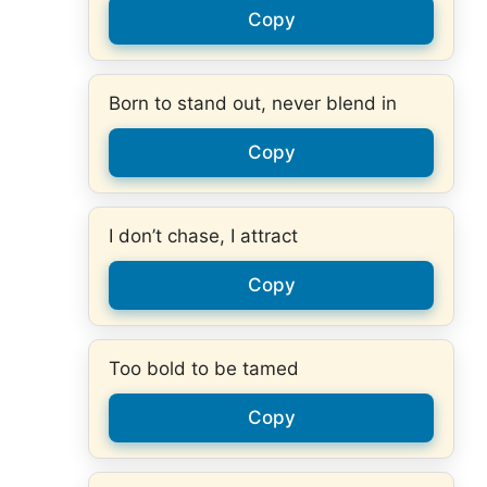
Copy
Born to stand out, never blend in
Copy
I don’t chase, I attract
Copy
Too bold to be tamed
Copy