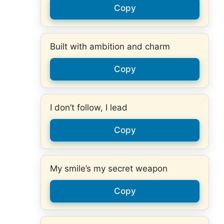
Copy
Built with ambition and charm
Copy
I don’t follow, I lead
Copy
My smile’s my secret weapon
Copy