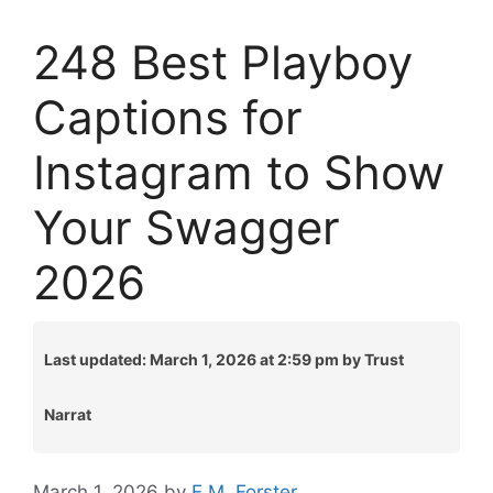
248 Best Playboy
Captions for
Instagram to Show
Your Swagger
2026
Last updated: March 1, 2026 at 2:59 pm by Trust
Narrat
March 1, 2026
by
E.M. Forster