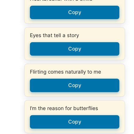
Copy
Eyes that tell a story
Copy
Flirting comes naturally to me
Copy
I’m the reason for butterflies
Copy