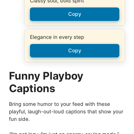
Classy soul, bold spirit
Copy
Elegance in every step
Copy
Funny Playboy
Captions
Bring some humor to your feed with these
playful, laugh-out-loud captions that show your
fun side.