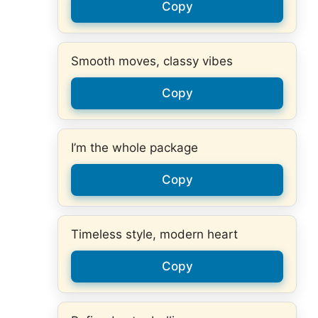
Copy
Smooth moves, classy vibes
Copy
I’m the whole package
Copy
Timeless style, modern heart
Copy