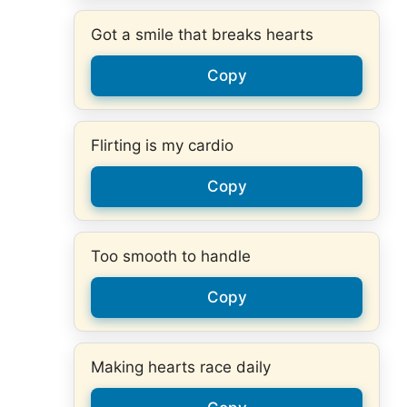
Got a smile that breaks hearts
Copy
Flirting is my cardio
Copy
Too smooth to handle
Copy
Making hearts race daily