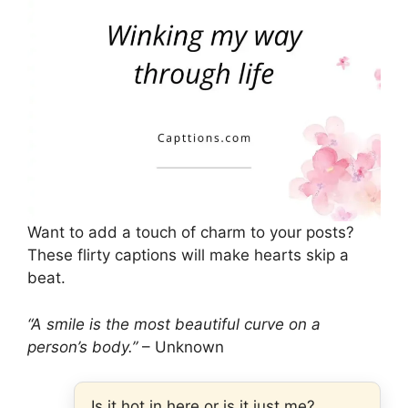
Want to add a touch of charm to your posts?
These flirty captions will make hearts skip a
beat.
“A smile is the most beautiful curve on a
person’s body.”
– Unknown
Is it hot in here or is it just me?