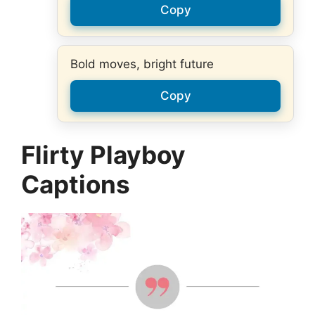
Copy
Bold moves, bright future
Copy
Flirty Playboy
Captions