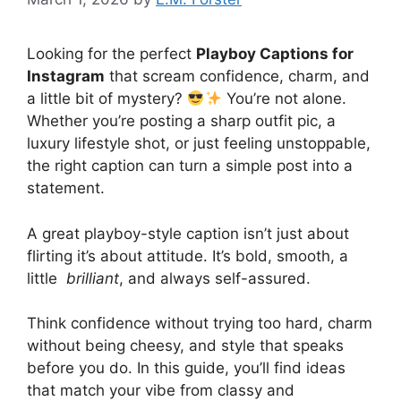
Looking for the perfect
Playboy Captions for
Instagram
that scream confidence, charm, and
a little bit of mystery?
You’re not alone.
Whether you’re posting a sharp outfit pic, a
luxury lifestyle shot, or just feeling unstoppable,
the right caption can turn a simple post into a
statement.
A great playboy-style caption isn’t just about
flirting it’s about attitude. It’s bold, smooth, a
little
brilliant
, and always self-assured.
Think confidence without trying too hard, charm
without being cheesy, and style that speaks
before you do. In this guide, you’ll find ideas
that match your vibe from classy and