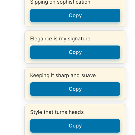
Sipping on sophistication
Copy
Elegance is my signature
Copy
Keeping it sharp and suave
Copy
Style that turns heads
Copy