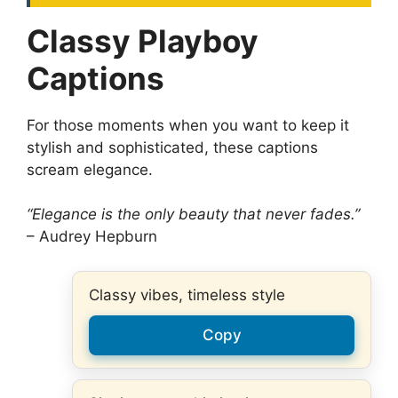
Classy Playboy
Captions
For those moments when you want to keep it
stylish and sophisticated, these captions
scream elegance.
“Elegance is the only beauty that never fades.”
– Audrey Hepburn
Classy vibes, timeless style
Copy