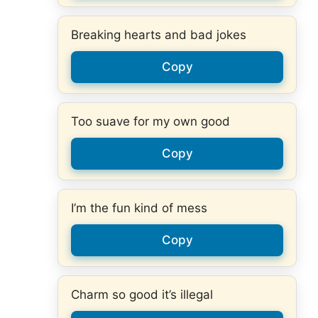
Breaking hearts and bad jokes
Copy
Too suave for my own good
Copy
I’m the fun kind of mess
Copy
Charm so good it’s illegal