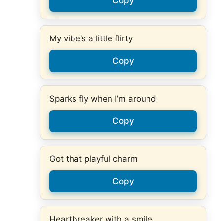
Copy
My vibe’s a little flirty
Copy
Sparks fly when I’m around
Copy
Got that playful charm
Copy
Heartbreaker with a smile