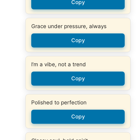
Copy
Grace under pressure, always
Copy
I’m a vibe, not a trend
Copy
Polished to perfection
Copy