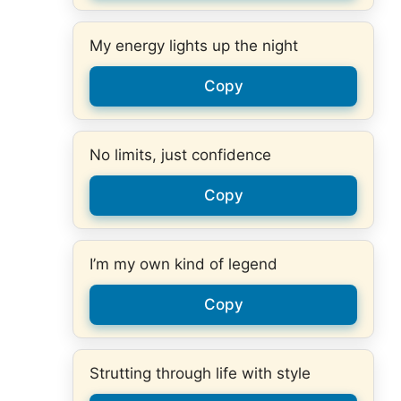
My energy lights up the night
Copy
No limits, just confidence
Copy
I’m my own kind of legend
Copy
Strutting through life with style