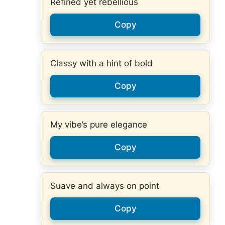
Refined yet rebellious
Copy
Classy with a hint of bold
Copy
My vibe’s pure elegance
Copy
Suave and always on point
Copy