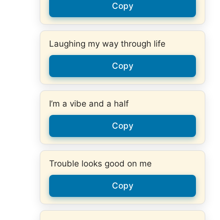
Copy
Laughing my way through life
Copy
I’m a vibe and a half
Copy
Trouble looks good on me
Copy