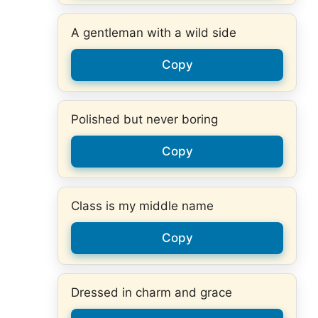
A gentleman with a wild side
Copy
Polished but never boring
Copy
Class is my middle name
Copy
Dressed in charm and grace