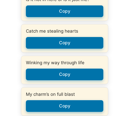
Copy
Catch me stealing hearts
Copy
Winking my way through life
Copy
My charm’s on full blast
Copy