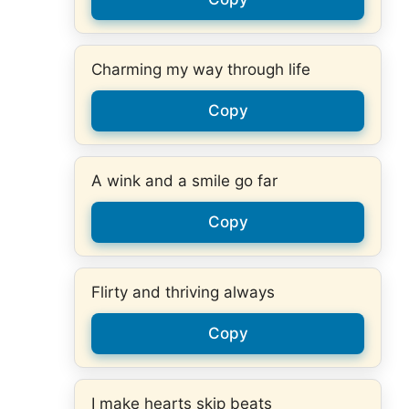
Charming my way through life
Copy
A wink and a smile go far
Copy
Flirty and thriving always
Copy
I make hearts skip beats