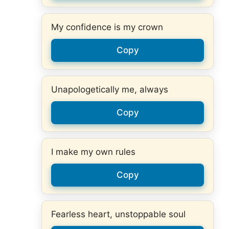
My confidence is my crown
Copy
Unapologetically me, always
Copy
I make my own rules
Copy
Fearless heart, unstoppable soul