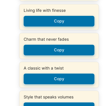
Living life with finesse
Copy
Charm that never fades
Copy
A classic with a twist
Copy
Style that speaks volumes