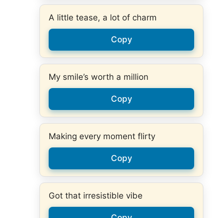
A little tease, a lot of charm
Copy
My smile’s worth a million
Copy
Making every moment flirty
Copy
Got that irresistible vibe
Copy