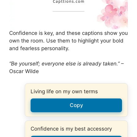
Confidence is key, and these captions show you
own the room. Use them to highlight your bold
and fearless personality.
“Be yourself; everyone else is already taken.”
–
Oscar Wilde
Living life on my own terms
Copy
Confidence is my best accessory