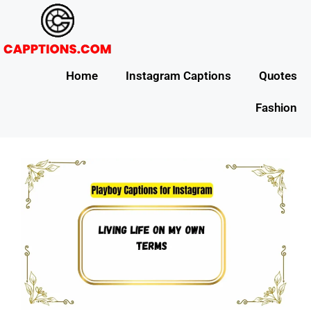
Home
Instagram Captions
Quotes
Fashion