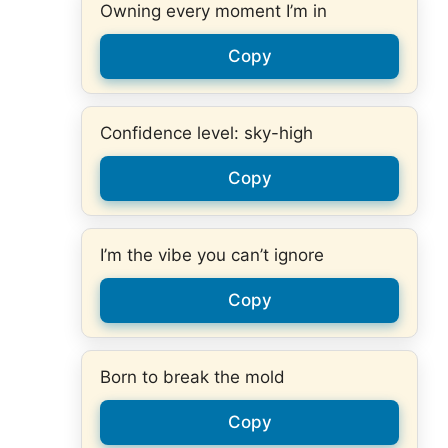
Owning every moment I’m in
Copy
Confidence level: sky-high
Copy
I’m the vibe you can’t ignore
Copy
Born to break the mold
Copy