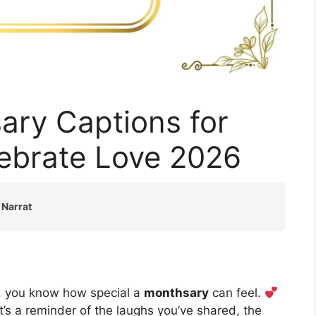
ary Captions for
lebrate Love 2026
 Narrat
h, you know how special a
monthsary
can feel.
it’s a reminder of the laughs you’ve shared, the