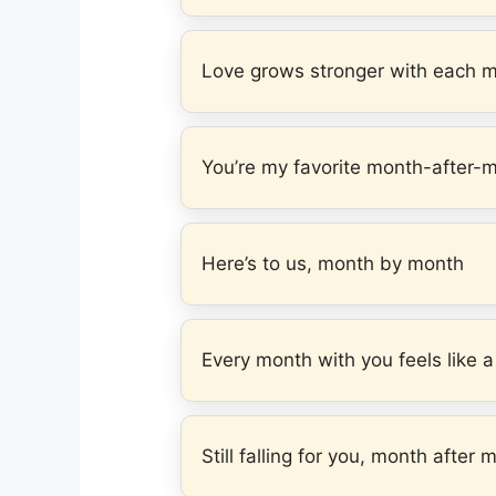
Love grows stronger with each 
You’re my favorite month-after-
Here’s to us, month by month
Every month with you feels like a 
Still falling for you, month after 