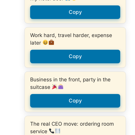
Copy
Work hard, travel harder, expense
later
Copy
Business in the front, party in the
suitcase
Copy
The real CEO move: ordering room
service