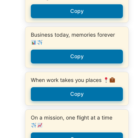
Copy
Business today, memories forever
Copy
When work takes you places
Copy
On a mission, one flight at a time