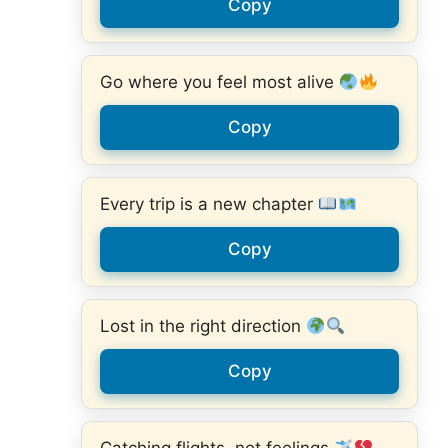
Copy
Go where you feel most alive
Copy
Every trip is a new chapter
Copy
Lost in the right direction
Copy