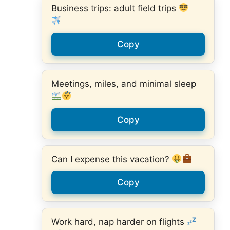
Business trips: adult field trips
Copy
Meetings, miles, and minimal sleep
Copy
Can I expense this vacation?
Copy
Work hard, nap harder on flights