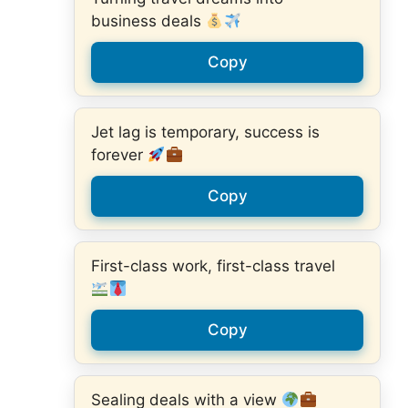
business deals
Copy
Jet lag is temporary, success is
forever
Copy
First-class work, first-class travel
Copy
Sealing deals with a view