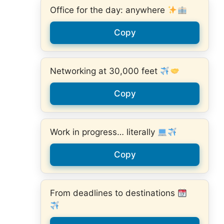
Office for the day: anywhere
Copy
Networking at 30,000 feet
Copy
Work in progress… literally
Copy
From deadlines to destinations