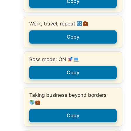
Copy
Work, travel, repeat
Copy
Boss mode: ON
Copy
Taking business beyond borders
Copy