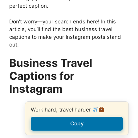
perfect caption.
Don’t worry—your search ends here! In this
article, you’ll find the best business travel
captions to make your Instagram posts stand
out.
Business Travel
Captions for
Instagram
Work hard, travel harder
Copy