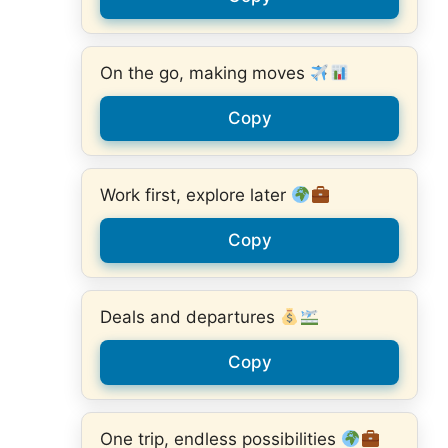
On the go, making moves
Copy
Work first, explore later
Copy
Deals and departures
Copy
One trip, endless possibilities