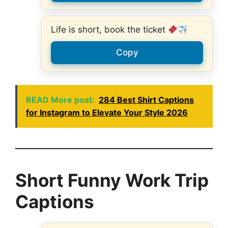
Life is short, book the ticket
Copy
READ More post:
284 Best Shirt Captions
for Instagram to Elevate Your Style 2026
Short Funny Work Trip
Captions