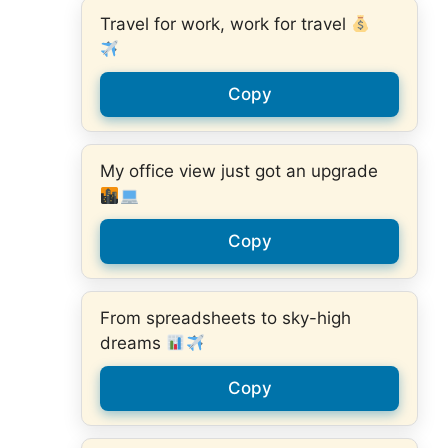
Travel for work, work for travel
Copy
My office view just got an upgrade
Copy
From spreadsheets to sky-high
dreams
Copy