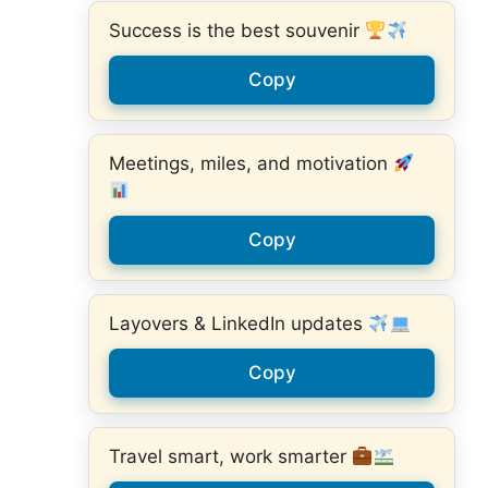
Success is the best souvenir
Copy
Meetings, miles, and motivation
Copy
Layovers & LinkedIn updates
Copy
Travel smart, work smarter