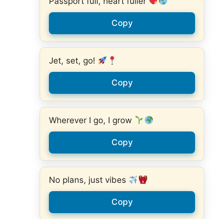
Passport full, heart fuller
Copy
Jet, set, go!
Copy
Wherever I go, I grow
Copy
No plans, just vibes
Copy