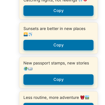
Catching flights, not feelings
Copy
Sunsets are better in new places
Copy
New passport stamps, new stories
Copy
Less routine, more adventure