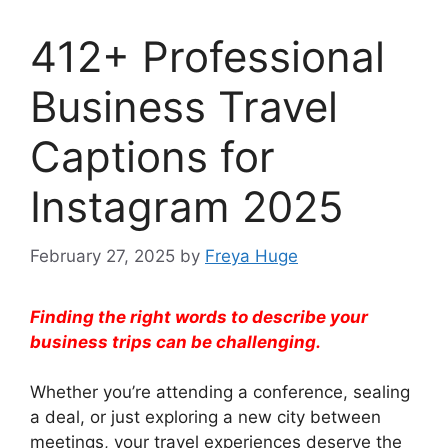
412+ Professional
Business Travel
Captions for
Instagram 2025
February 27, 2025
by
Freya Huge
Finding the right words to describe your
business trips can be challenging.
Whether you’re attending a conference, sealing
a deal, or just exploring a new city between
meetings, your travel experiences deserve the