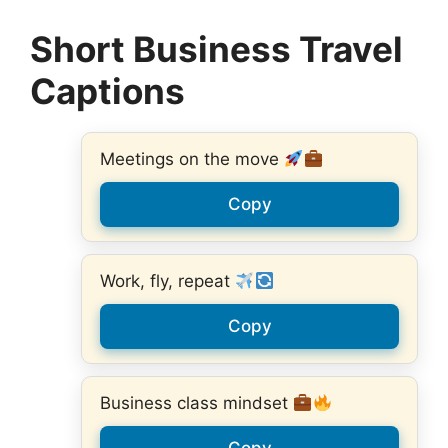
Short Business Travel
Captions
Meetings on the move
Copy
Work, fly, repeat
Copy
Business class mindset