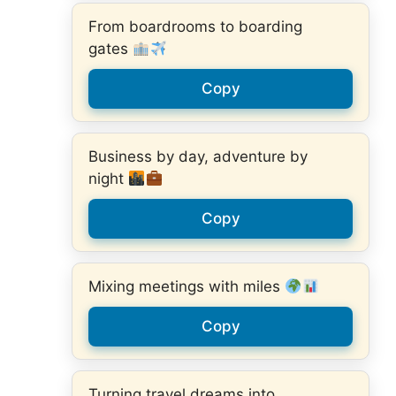
From boardrooms to boarding
gates
Copy
Business by day, adventure by
night
Copy
Mixing meetings with miles
Copy
Turning travel dreams into