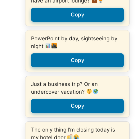
have an airport lounge?
Copy
PowerPoint by day, sightseeing by
night
Copy
Just a business trip? Or an
undercover vacation?
Copy
The only thing I’m closing today is
my hotel door