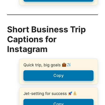
Short Business Trip
Captions for
Instagram
Quick trip, big goals
Copy
Jet-setting for success
Copy