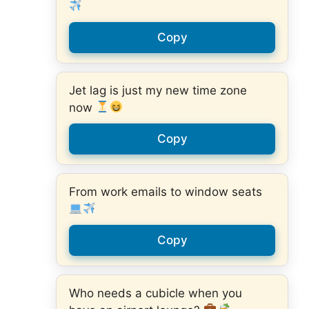
Copy
Jet lag is just my new time zone
now
Copy
From work emails to window seats
Copy
Who needs a cubicle when you