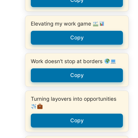
Copy
Elevating my work game
Copy
Work doesn’t stop at borders
Copy
Turning layovers into opportunities
Copy