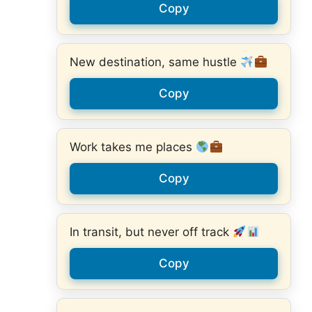
Copy
New destination, same hustle
Copy
Work takes me places
Copy
In transit, but never off track
Copy