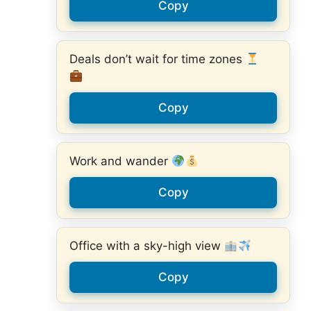
Copy
Deals don’t wait for time zones
Copy
Work and wander
Copy
Office with a sky-high view
Copy