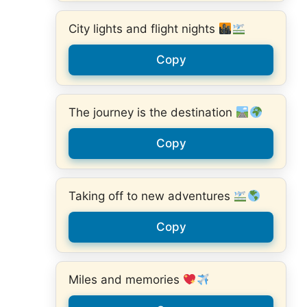
City lights and flight nights
Copy
The journey is the destination
Copy
Taking off to new adventures
Copy
Miles and memories