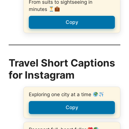
From suits to sightseeing in
minutes
Copy
Travel Short Captions
for Instagram
Exploring one city at a time
Copy