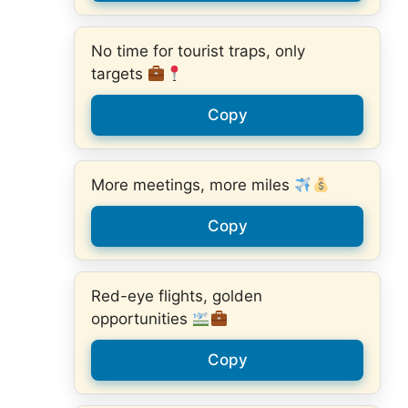
No time for tourist traps, only
targets
Copy
More meetings, more miles
Copy
Red-eye flights, golden
opportunities
Copy