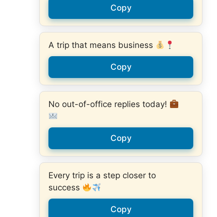
Copy
A trip that means business
Copy
No out-of-office replies today!
Copy
Every trip is a step closer to
success
Copy