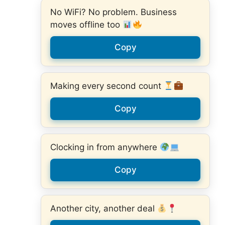
No WiFi? No problem. Business
moves offline too
Copy
Making every second count
Copy
Clocking in from anywhere
Copy
Another city, another deal