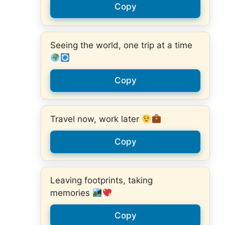
Copy
Seeing the world, one trip at a time
Copy
Travel now, work later
Copy
Leaving footprints, taking
memories
Copy