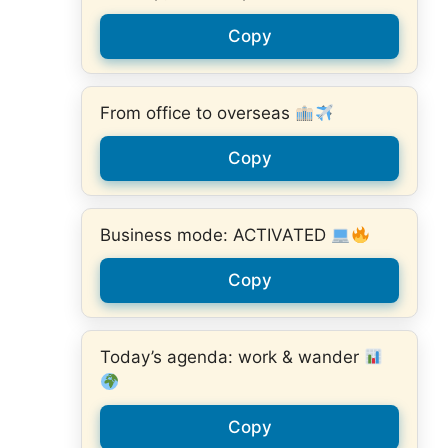
Copy
From office to overseas
Copy
Business mode: ACTIVATED
Copy
Today’s agenda: work & wander
Copy