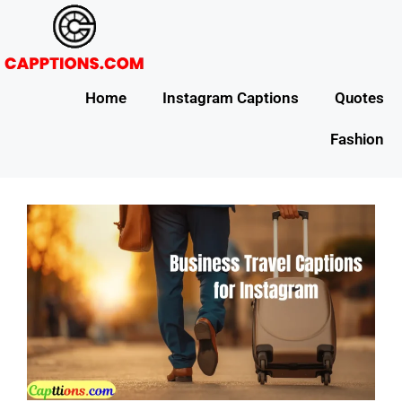
Home
Instagram Captions
Quotes
Fashion