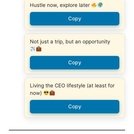
Hustle now, explore later
Copy
Not just a trip, but an opportunity
Copy
Living the CEO lifestyle (at least for
now)
Copy