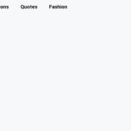
ions
Quotes
Fashion