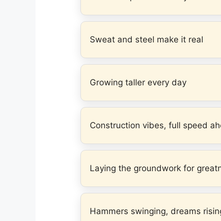
Sweat and steel make it real
Growing taller every day
Construction vibes, full speed a
Laying the groundwork for great
Hammers swinging, dreams risin