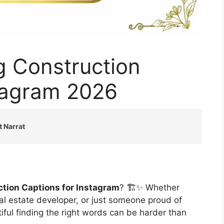
g Construction
stagram 2026
t Narrat
ction Captions for Instagram
? 🏗️✨ Whether
real estate developer, or just someone proud of
iful finding the right words can be harder than