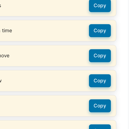
s
Copy
a time
Copy
move
Copy
w
Copy
Copy