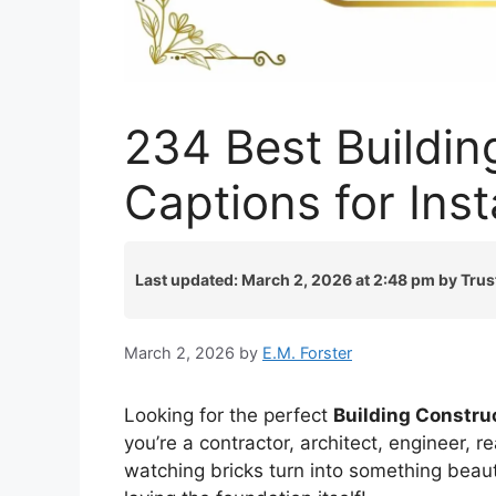
234 Best Buildin
Captions for In
Last updated: March 2, 2026 at 2:48 pm by Trus
March 2, 2026
by
E.M. Forster
Looking for the perfect
Building Constru
you’re a contractor, architect, engineer, 
watching bricks turn into something beaut