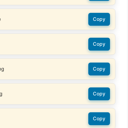
e
Copy
Copy
ng
Copy
g
Copy
Copy