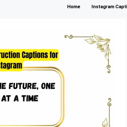
Home
Instagram Capt