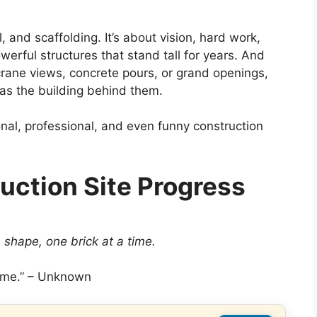
, and scaffolding. It’s about vision, hard work,
erful structures that stand tall for years. And
rane views, concrete pours, or grand openings,
 as the building behind them.
tional, professional, and even funny construction
uction Site Progress
shape, one brick at a time.
 time.” – Unknown